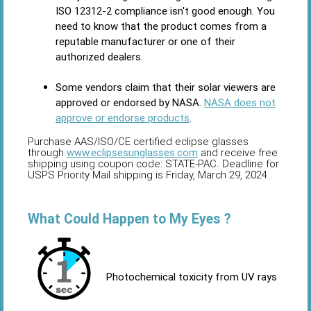
ISO 12312-2 compliance isn't good enough. You
need to know that the product comes from a
reputable manufacturer or one of their
authorized dealers.
Some vendors claim that their solar viewers are
approved or endorsed by NASA.
NASA does not
approve or endorse products
.
Purchase AAS/ISO/CE certified eclipse glasses
through
www.eclipsesunglasses.com
and receive free
shipping using coupon code: STATE-PAC. Deadline for
USPS Priority Mail shipping is Friday, March 29, 2024.
What Could Happen to My Eyes ?
Photochemical toxicity from UV rays