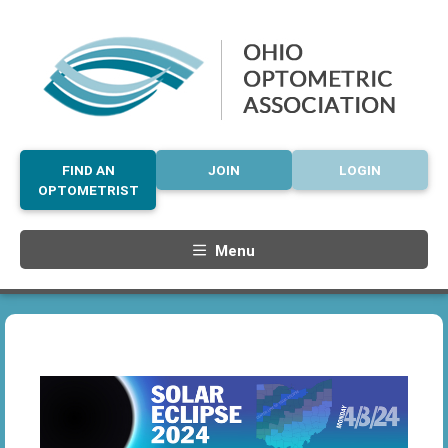
FIND AN
JOIN
LOGIN
OPTOMETRIST
Menu