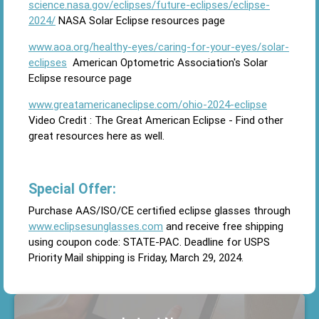
science.nasa.gov/eclipses/future-eclipses/eclipse-
2024/
NASA Solar Eclipse resources page
www.aoa.org/healthy-eyes/caring-for-your-eyes/solar-
eclipses
American Optometric Association's Solar
Eclipse resource page
www.greatamericaneclipse.com/ohio-2024-eclipse
Video Credit : The Great American Eclipse - Find other
great resources here as well.
Special Offer:
Purchase AAS/ISO/CE certified eclipse glasses through
www.eclipsesunglasses.com
and receive free shipping
using coupon code: STATE-PAC. Deadline for USPS
Priority Mail shipping is Friday, March 29, 2024.