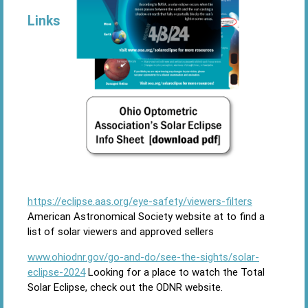
Links
https://eclipse.aas.org/eye-safety/viewers-filters
American Astronomical Society website at to find a
list of solar viewers and approved sellers
www.ohiodnr.gov/go-and-do/see-the-sights/solar-
eclipse-2024
Looking for a place to watch the Total
Solar Eclipse, check out the ODNR website.