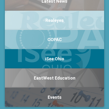
Latest News
Realeyes
OOPAC
iSee Ohio
EastWest Education
Events