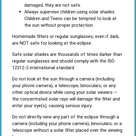
damaged, they are not safe.
Always supervise children using solar shades.
Children and Teens can be tempted to look at
the sun without proper protection.
Homemade filters or regular sunglasses, even if dark,
are NOT safe for looking at the eclipse.
Safe solar shades are thousands of times darker than
regular sunglasses and should comply with the ISO
12312-2 international standard.
Do not look at the sun through a camera (including
your phone camera), a telescope, binoculars, or any
other optical device while using your solar viewers —
the concentrated solar rays will damage the filter and
enter your eye(s), causing serious injury.
Do not directly view any part of the eclipse through a
camera (including your phone camera), binoculars, or a
telescope without a solar filter placed over the viewing