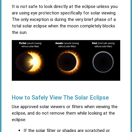
It is not safe to look directly at the eclipse unless you
are using eye protection specifically for solar viewing.
The only exception is during the very brief phase of a
total solar eclipse when the moon completely blocks
the sun.
How to Safely View The Solar Eclipse
Use approved solar viewers or filters when viewing the
eclipse, and do not remove them while looking at the
eclipse.
If the solar filter or shades are scratched or