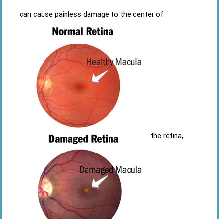
can cause painless damage to the center of
the retina,