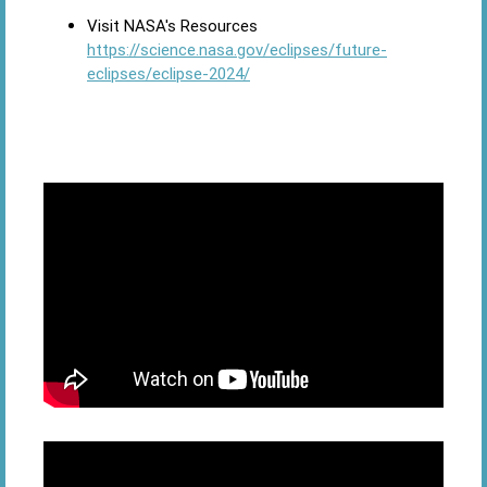
Visit NASA's Resources
https://science.nasa.gov/eclipses/future-
eclipses/eclipse-2024/