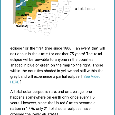
a total solar
eclipse for the first time since 1806 – an event that will
not occur in the state for another 75 years! The total
eclipse will be viewable to anyone in the counties
shaded in blue or green on the map to the right. Those
within the counties shaded in yellow and still within the
grey band will experience a partial eclipse. [
See Video
HERE
]
A total solar eclipse is rare, and on average, one
happens somewhere on earth only once every 1.5
years. However, since the United States became a
nation in 1776, only 21 total solar eclipses have
crossed the lower 48 states!