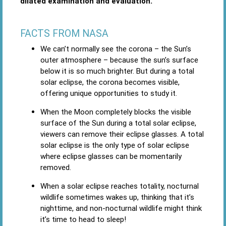
dilated examination and evaluation.
FACTS FROM NASA
We can’t normally see the corona ­– the Sun’s
outer atmosphere – because the sun’s surface
below it is so much brighter. But during a total
solar eclipse, the corona becomes visible,
offering unique opportunities to study it.
When the Moon completely blocks the visible
surface of the Sun during a total solar eclipse,
viewers can remove their eclipse glasses. A total
solar eclipse is the only type of solar eclipse
where eclipse glasses can be momentarily
removed.
When a solar eclipse reaches totality, nocturnal
wildlife sometimes wakes up, thinking that it’s
nighttime, and non-nocturnal wildlife might think
it’s time to head to sleep!