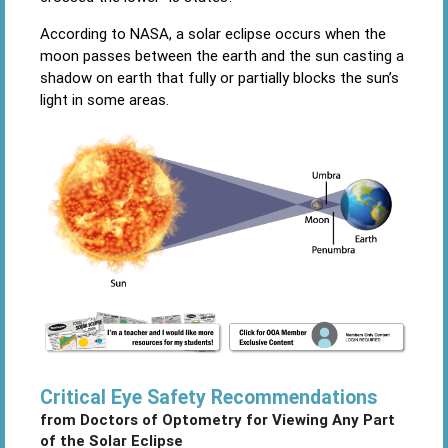
According to NASA, a solar eclipse occurs when the
moon passes between the earth and the sun casting a
shadow on earth that fully or partially blocks the sun’s
light in some areas.
Critical Eye Safety Recommendations
from Doctors of Optometry for Viewing
Any Part
of the Solar Eclipse