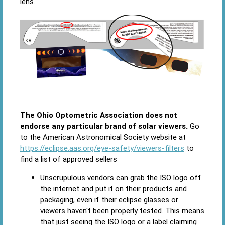
lens.
The Ohio Optometric Association does not
endorse any particular brand of solar viewers.
Go
to the American Astronomical Society website at
https://eclipse.aas.org/eye-safety/viewers-filters
to
find a list of approved sellers
Unscrupulous vendors can grab the ISO logo off
the internet and put it on their products and
packaging, even if their eclipse glasses or
viewers haven't been properly tested. This means
that just seeing the ISO logo or a label claiming