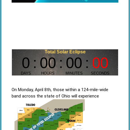
On Monday, April 8th, those within a 124-mile-wide
band across the state of Ohio will experience