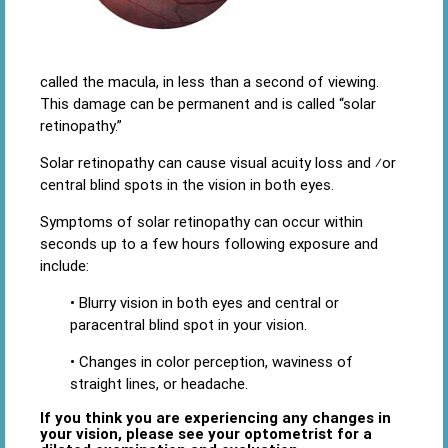
called the macula, in less than a second of viewing.
This damage can be permanent and is called “solar
retinopathy.”
Solar retinopathy can cause visual acuity loss and ⁄or
central blind spots in the vision in both eyes.
Symptoms of solar retinopathy can occur within
seconds up to a few hours following exposure and
include:
• Blurry vision in both eyes and central or
paracentral blind spot in your vision.
• Changes in color perception, waviness of
straight lines, or headache.
If you think you are experiencing any changes in
your vision, please see your optometrist for a