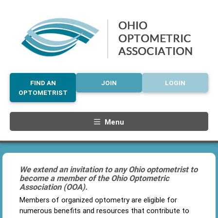
FIND AN
JOIN
LOGIN
OPTOMETRIST
Menu
We extend an invitation to any Ohio optometrist to
become a member of the Ohio Optometric
Association (OOA).
Members of organized optometry are eligible for
numerous benefits and resources that contribute to