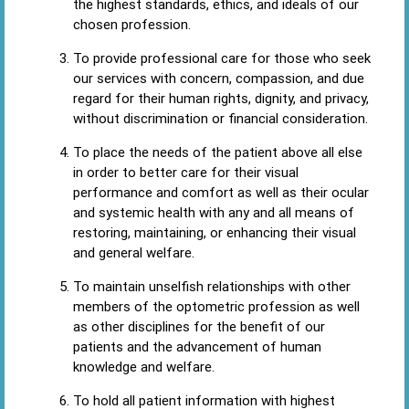
the highest standards, ethics, and ideals of our
chosen profession.
To provide professional care for those who seek
our services with concern, compassion, and due
regard for their human rights, dignity, and privacy,
without discrimination or financial consideration.
To place the needs of the patient above all else
in order to better care for their visual
performance and comfort as well as their ocular
and systemic health with any and all means of
restoring, maintaining, or enhancing their visual
and general welfare.
To maintain unselfish relationships with other
members of the optometric profession as well
as other disciplines for the benefit of our
patients and the advancement of human
knowledge and welfare.
To hold all patient information with highest