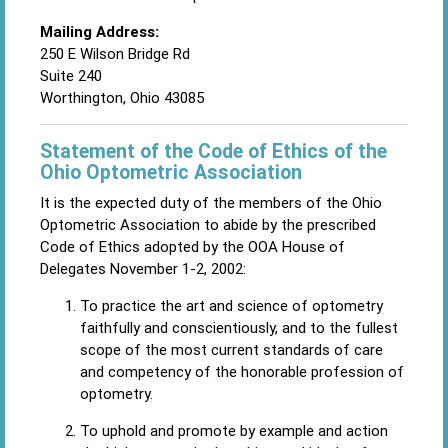
Mailing Address:
250 E Wilson Bridge Rd
Suite 240
Worthington, Ohio 43085
Statement of the Code of Ethics of the
Ohio Optometric Association
It is the expected duty of the members of the Ohio
Optometric Association to abide by the prescribed
Code of Ethics adopted by the OOA House of
Delegates November 1-2, 2002:
To practice the art and science of optometry
faithfully and conscientiously, and to the fullest
scope of the most current standards of care
and competency of the honorable profession of
optometry.
To uphold and promote by example and action