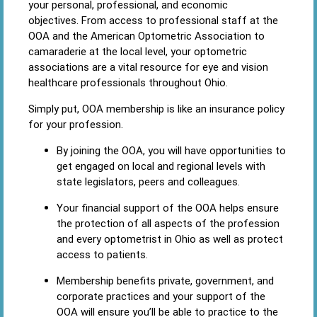
your personal, professional, and economic
objectives. From access to professional staff at the
OOA and the American Optometric Association to
camaraderie at the local level, your optometric
associations are a vital resource for eye and vision
healthcare professionals throughout Ohio.
Simply put, OOA membership is like an insurance policy
for your profession.
By joining the OOA, you will have opportunities to
get engaged on local and regional levels with
state legislators, peers and colleagues.
Your financial support of the OOA helps ensure
the protection of all aspects of the profession
and every optometrist in Ohio as well as protect
access to patients.
Membership benefits private, government, and
corporate practices and your support of the
OOA will ensure you’ll be able to practice to the