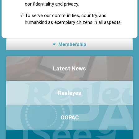
confidentiality and privacy.
To serve our communities, country, and
humankind as exemplary citizens in all aspects.
Membership
Latest News
Realeyes
OOPAC