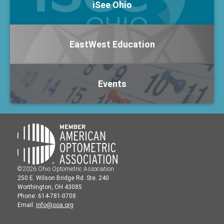
iSee Ohio
EastWest Education
Events
©2026 Ohio Optometric Association
250 E. Wilson Bridge Rd. Ste. 240
Worthington, OH 43085
Phone: 614-781-0708
Email:
info@ooa.org