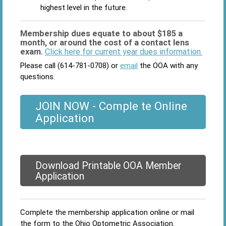
highest level in the future.
Membership dues equate to about $185 a
month, or around the cost of a contact lens
exam.
Click here for current year dues information.
Please call (614-781-0708) or
email
the OOA with any
questions.
JOIN NOW - Comple te Online
Application
Download Printable OOA Member
Application
Complete the membership application online or mail
the form to the Ohio Optometric Association.