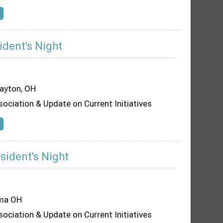
ident's Night
Dayton, OH
sociation & Update on Current Initiatives
sident's Night
ima OH
sociation & Update on Current Initiatives