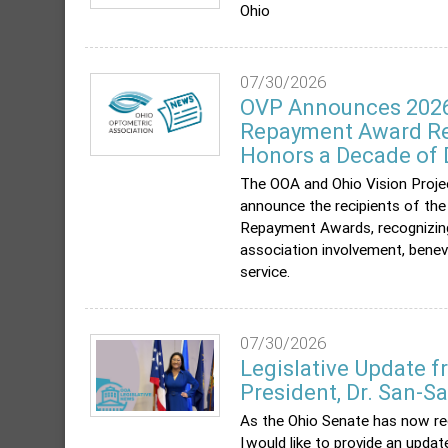
Ohio
07/30/2026
OVP Announces 2026
Repayment Award Re
Honors a Decade of 
The OOA and Ohio Vision Proje
announce the recipients of t
Repayment Awards, recognizin
association involvement, ben
service.
07/30/2026
Legislative Update 
President, Dr. San-S
As the Ohio Senate has now r
I would like to provide an upda