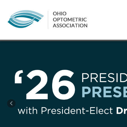
Previous