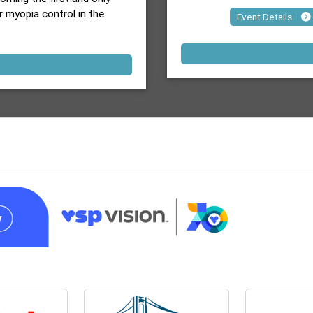
r myopia control in the
Event Details