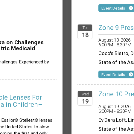
Event Details
Zone 9 Pres
Tue
18
August 18, 2026
ika on Challenges
6:00PM - 8:30PM
2026
tric Medicaid
Coco's Bistro, 
Challenges Experienced by
State of the As
Event Details
Zone 10 Pre
Wed
cle Lenses For
19
 in Children–
August 19, 2026
6:00PM - 8:30PM
2026
Ev'Dera Loft, L
 Essilor® Stellest® lenses
the United States to slow
State of the As
oming the first and only