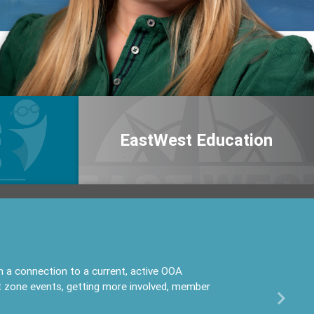
EastWest Education
 connection to a current, active OOA
t zone events, getting more involved, member
Next