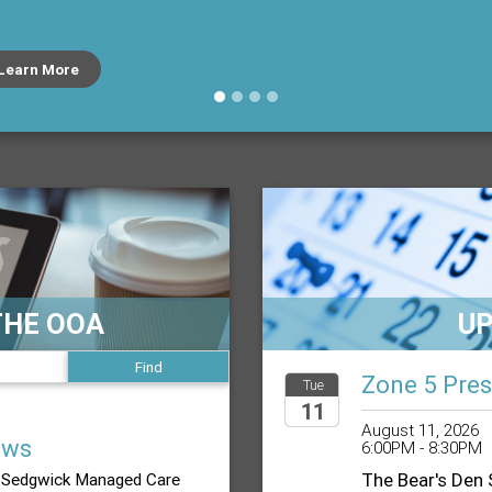
Learn More
THE OOA
U
Zone 5 Pres
Tue
11
August 11, 2026
ews
6:00PM - 8:30PM
2026
The Bear's Den
Sedgwick Managed Care