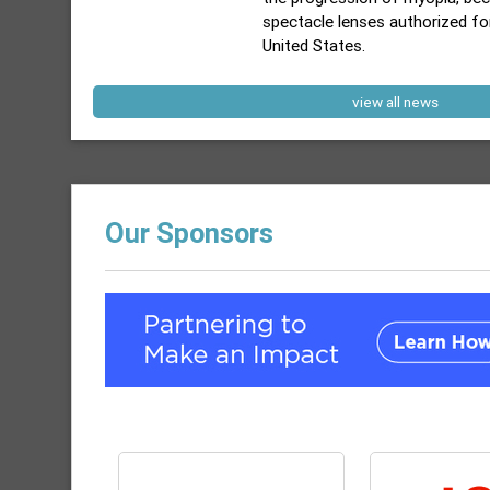
spectacle lenses authorized fo
United States.
view all news
Our Sponsors