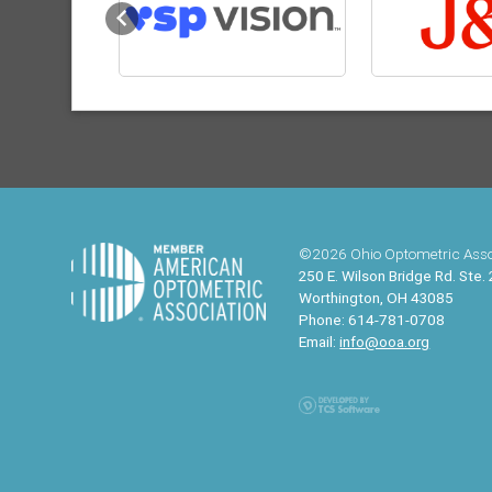
Previous
©2026 Ohio Optometric Asso
250 E. Wilson Bridge Rd. Ste.
Worthington, OH 43085
Phone: 614-781-0708
Email:
info@ooa.org