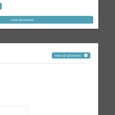
view all events
view all sponsors