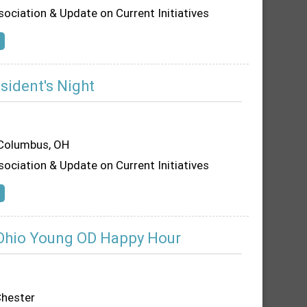
sociation & Update on Current Initiatives
sident's Night
 Columbus, OH
sociation & Update on Current Initiatives
Ohio Young OD Happy Hour
hester