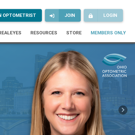
AN OPTOMETRIST
JOIN
LOGIN
REALEYES
RESOURCES
STORE
MEMBERS ONLY
Next