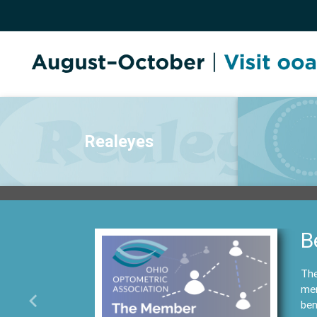
Realeyes
B
The
mem
ben
Previous