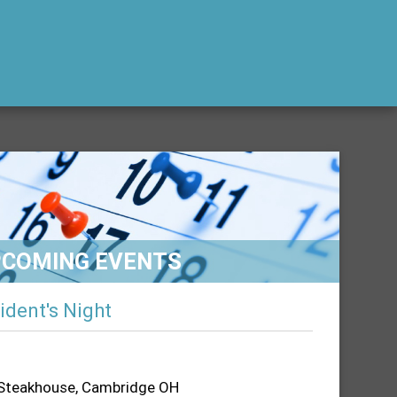
PCOMING EVENTS
ident's Night
 Steakhouse, Cambridge OH