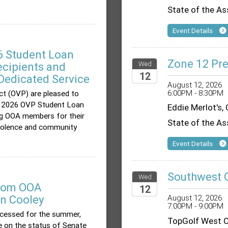
State of the As
Event Details
 Student Loan
Zone 12 Pre
Wed
cipients and
12
Dedicated Service
August 12, 2026
6:00PM - 8:30PM
ct (OVP) are pleased to
2026
he 2026 OVP Student Loan
Eddie Merlot's,
g OOA members for their
State of the As
evolence and community
Event Details
Southwest 
Wed
from OOA
12
an Cooley
August 12, 2026
7:00PM - 9:00PM
2026
ecessed for the summer,
TopGolf West C
te on the status of Senate