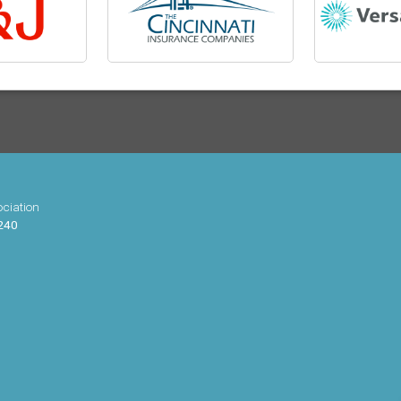
ciation
 240