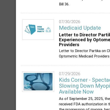
Bill 36.
07/30/2026
Medicaid Update
Letter to Director Part
Experienced by Optome
Providers
Letter to Director Partika on 
Optometric Medicaid Providers
07/29/2026
Kids Corner - Specta
Slowing Down Myopia
Available Now
As of September 25, 2025, the
received FDA authorization in 
the progression of myopia, bec