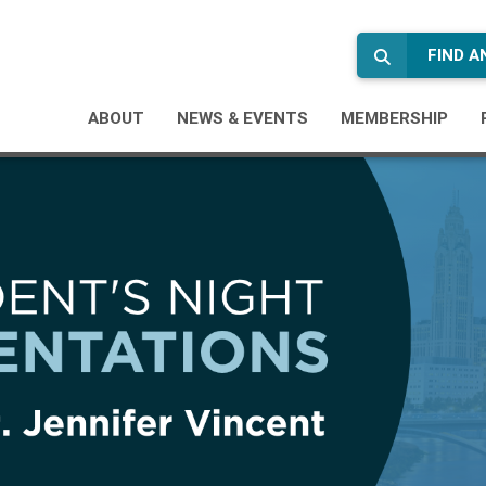
FIND 
ABOUT
NEWS & EVENTS
MEMBERSHIP