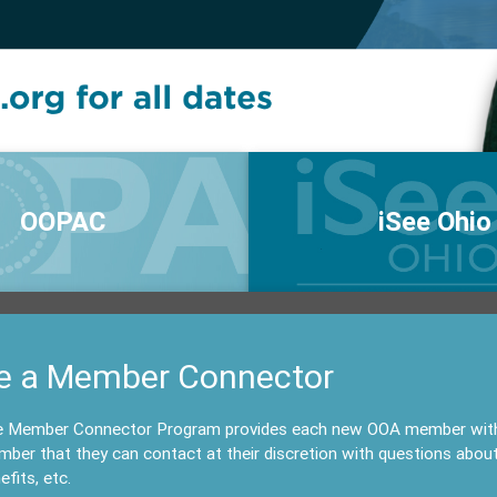
OOPAC
iSee Ohio
e a Member Connector
 Member Connector Program provides each new OOA member with a
ber that they can contact at their discretion with questions abou
efits, etc.