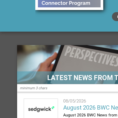
LATEST NEWS FROM 
08/05/2026
August 2026 BWC N
August 2026 BWC News from 