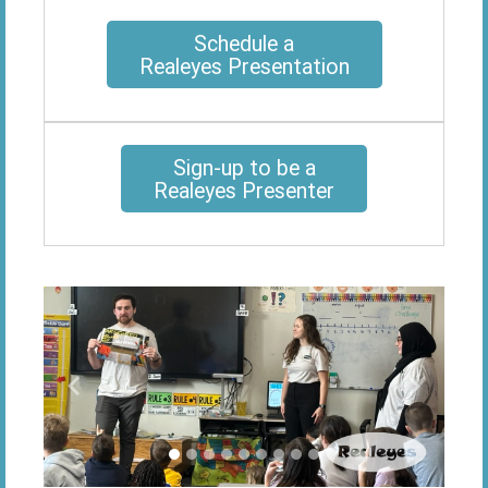
Schedule a
Realeyes Presentation
Sign-up to be a
Realeyes Presenter
Previous
Next