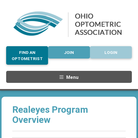
FIND AN
JOIN
LOGIN
OPTOMETRIST
Menu
Realeyes Program
Overview