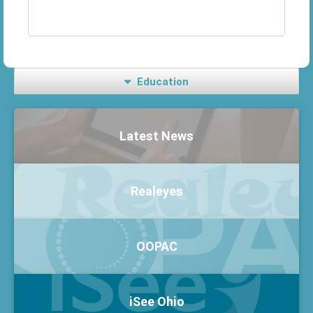
Education
Latest News
Realeyes
OOPAC
iSee Ohio