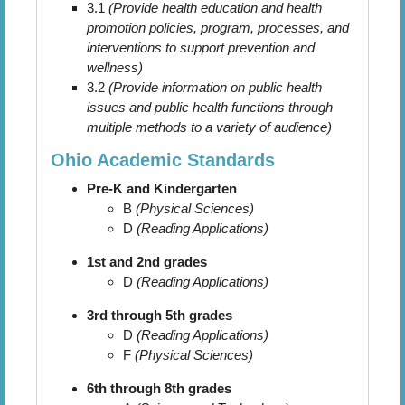
3.1
(Provide health education and health
promotion policies, program, processes, and
interventions to support prevention and
wellness)
3.2
(Provide information on public health
issues and public health functions through
multiple methods to a variety of audience)
Ohio Academic Standards
Pre-K and Kindergarten
B
(Physical Sciences)
D
(Reading Applications)
1st and 2nd grades
D
(Reading Applications)
3rd through 5th grades
D
(Reading Applications)
F
(Physical Sciences)
6th through 8th grades