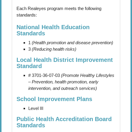
Each Realeyes program meets the following
standards:
National Health Education
Standards
1
(Health promotion and disease prevention)
3
(Reducing health risks)
Local Health District Improvement
Standard
# 3701-36-07-03
(Promote Healthy Lifestyles
– Prevention, health promotion, early
intervention, and outreach services)
School Improvement Plans
Level III
Public Health Accreditation Board
Standards