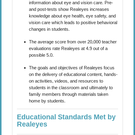
information about eye and vision care. Pre-
and post-tests show Realeyes increases
knowledge about eye health, eye safety, and
vision care which leads to positive behavioral
changes in students.
The average score from over 20,000 teacher
evaluations rate Realeyes at 4.9 out of a
possible 5.0.
The goals and objectives of Realeyes focus
on the delivery of educational content, hands-
on activities, videos, and resources to
students in the classroom and ultimately to
family members through materials taken
home by students.
Educational Standards Met by
Realeyes