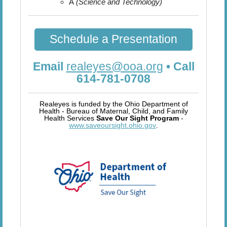
A
(Science and Technology)
Schedule a Presentation
Email
realeyes@ooa.org
• Call
614-781-0708
Realeyes is funded by the Ohio Department of
Health - Bureau of Maternal, Child, and Family
Health Services
Save Our Sight Program
-
www.saveoursight.ohio.gov
.