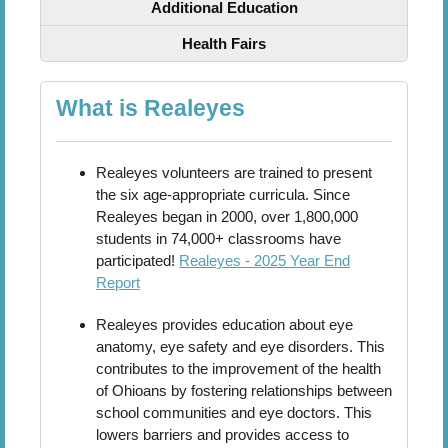
Additional Education
Health Fairs
What is Realeyes
Realeyes volunteers are trained to present
the six age-appropriate curricula. Since
Realeyes began in 2000, over 1,800,000
students in 74,000+ classrooms have
participated!
Realeyes - 2025 Year End
Report
Realeyes provides education about eye
anatomy, eye safety and eye disorders. This
contributes to the improvement of the health
of Ohioans by fostering relationships between
school communities and eye doctors. This
lowers barriers and provides access to