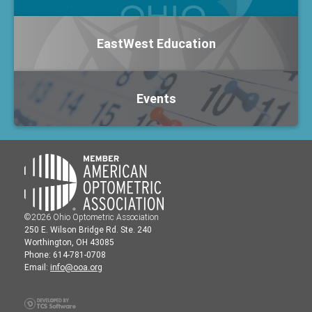
EastWest Education
Events
©2026 Ohio Optometric Association
250 E. Wilson Bridge Rd. Ste. 240
Worthington, OH 43085
Phone: 614-781-0708
Email:
info@ooa.org