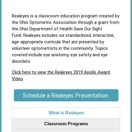
Realeyes is a classroom education program created by
the Ohio Optometric Association through a grant from
the Ohio Department of Health Save Our Sight
Fund. Realeyes includes six standardized, interactive,
age-appropriate curricula that are presented by
volunteer optometrists in the community. Topics
covered include eye anatomy, eye safety and eye
disorders.
Click here to view the Realeyes 2019 Apollo Award
Video
Schedule a Realeyes Presentation
What is Realeyes
Classroom Programs