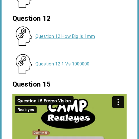
Question 12
Question 12 How Big Is 1mm
Question 12 1 Vs 1000000
Question 15