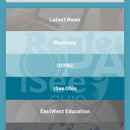
Latest News
Realeyes
OOPAC
iSee Ohio
EastWest Education