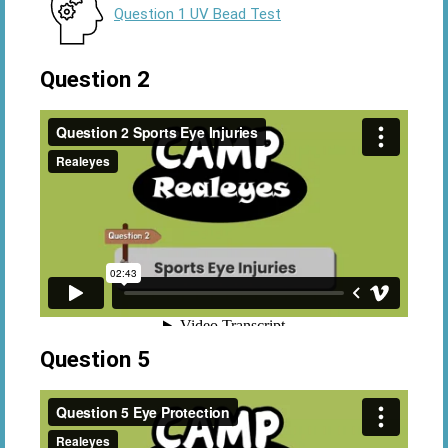
Question 1 UV Bead Test
Question 2
Question 5