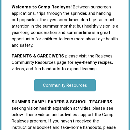
Welcome to Camp Realeyes!
Between sunscreen
applications, trips through the sprinkler, and handing
out popsicles, the eyes sometimes don’t get as much
attention in the summer months; but healthy vision is a
year-long consideration and summertime is a great
opportunity for children to learn more about eye health
and safety.
PARENTS & CAREGIVERS
please visit the Realeyes
Community Resources page for eye-healthy recipes,
videos, and fun handouts to expand learning.
Community Resources
SUMMER CAMP LEADERS & SCHOOL TEACHERS
seeking vision health expansion activities, please see
below. These videos and activities support the Camp
Realeyes program. If you haven’t received the
instructional booklet and take-home handouts, please