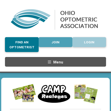
FIND AN
JOIN
LOGIN
OPTOMETRIST
Menu