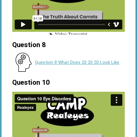
Question 8
Question 8 What Does 20 20 20 Look Like
Question 10