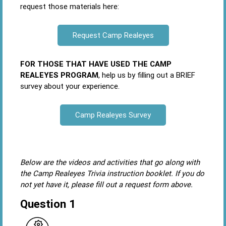
request those materials here:
Request Camp
Realeyes
FOR THOSE THAT HAVE USED THE CAMP
REALEYES PROGRAM
, help us by filling out a BRIEF
survey about your experience.
Camp Realeyes Survey
Below are the videos and activities that go along with
the Camp Realeyes Trivia instruction booklet. If you do
not yet have it, please fill out a request form above.
Question 1