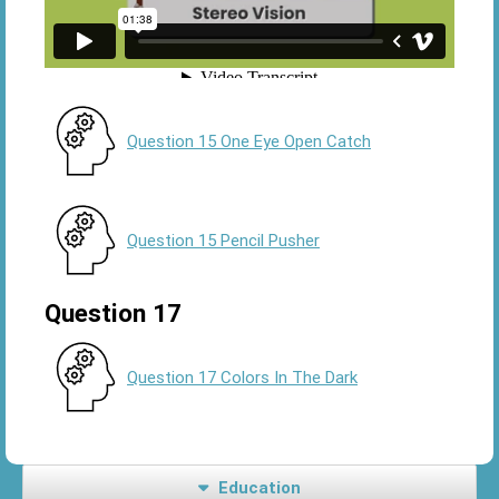
Question 15 One Eye Open Catch
Question 15 Pencil Pusher
Question 17
Question 17 Colors In The Dark
Education