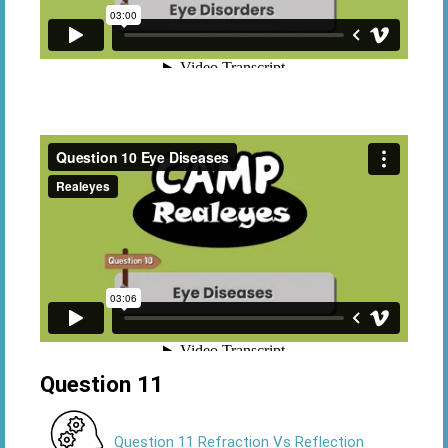
Question 11
Question 11 Refraction Vs Reflection