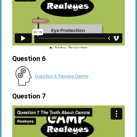
Question 6
Question 6 Passing Germs
Question 7