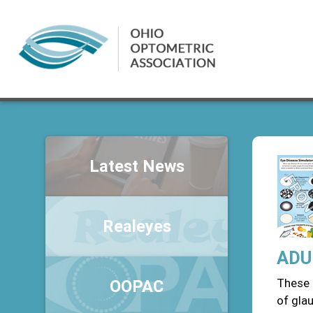
Latest News
Realeyes
ADUL
These 
OOPAC
of gla