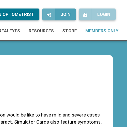
AN OPTOMETRIST
JOIN
LOGIN
REALEYES
RESOURCES
STORE
MEMBERS ONLY
on would be like to have mild and severe cases
taract. Simulator Cards also feature symptoms,