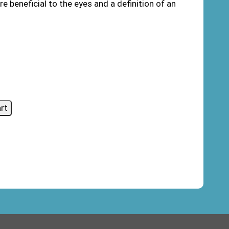
e beneficial to the eyes and a definition of an