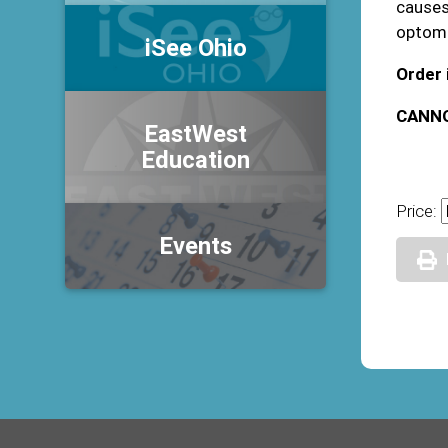
causes,
optome
iSee Ohio
Order 
CANNO
EastWest
Education
Price:
Events