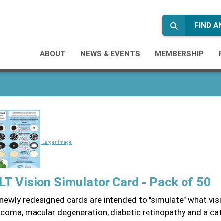
FIND 
ABOUT
NEWS & EVENTS
MEMBERSHIP
Larger Image
T Vision Simulator Card - Pack of 50
newly redesigned cards are intended to "simulate" what visi
ucoma, macular degeneration, diabetic retinopathy and a ca