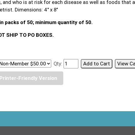
 and who is at risk for each disease as well as foods that ar
trist. Dimensions: 4" x 8"
in packs of 50; minimum quantity of 50.
T SHIP TO PO BOXES.
Qty:
Printer-Friendly Version