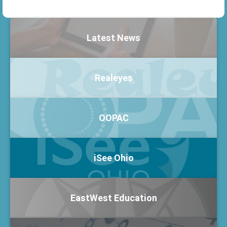
Latest News
Realeyes
OOPAC
iSee Ohio
EastWest Education