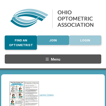
FIND AN
JOIN
LOGIN
OPTOMETRIST
Menu
Larger Image