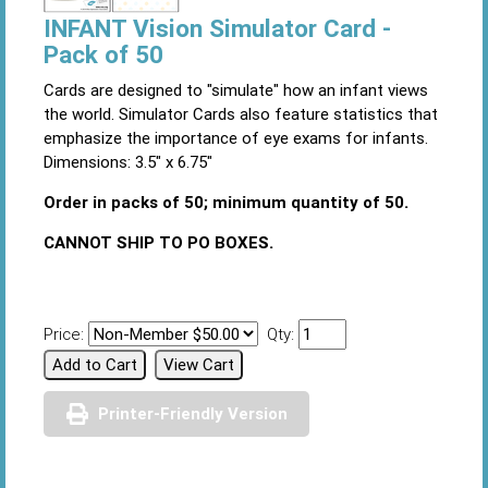
INFANT Vision Simulator Card -
Pack of 50
Cards are designed to "simulate" how an infant views
the world. Simulator Cards also feature statistics that
emphasize the importance of eye exams for infants.
Dimensions: 3.5" x 6.75"
Order in packs of 50; minimum quantity of 50.
CANNOT SHIP TO PO BOXES.
Price:
Qty:
Printer-Friendly Version