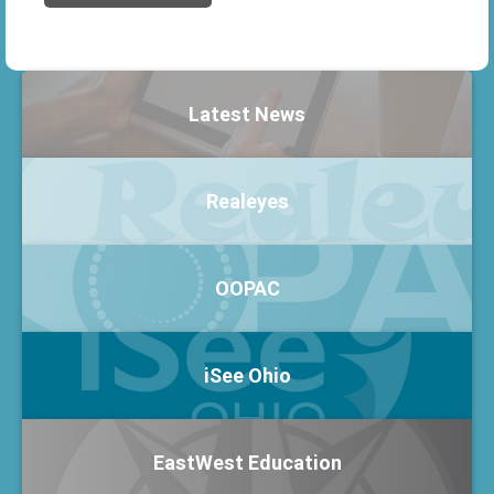
Latest News
Realeyes
OOPAC
iSee Ohio
EastWest Education