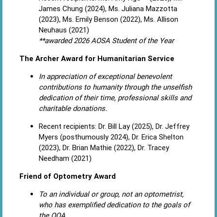
James Chung (2024), Ms. Juliana Mazzotta
(2023), Ms. Emily Benson (2022), Ms. Allison
Neuhaus (2021)
**awarded 2026 AOSA Student of the Year
The Archer Award for Humanitarian Service
In appreciation of exceptional benevolent
contributions to humanity through the unselfish
dedication of their time, professional skills and
charitable donations.
Recent recipients: Dr. Bill Lay (2025), Dr. Jeffrey
Myers (posthumously 2024), Dr. Erica Shelton
(2023), Dr. Brian Mathie (2022), Dr. Tracey
Needham (2021)
Friend of Optometry Award
To an individual or group, not an optometrist,
who has exemplified dedication to the goals of
the OOA.