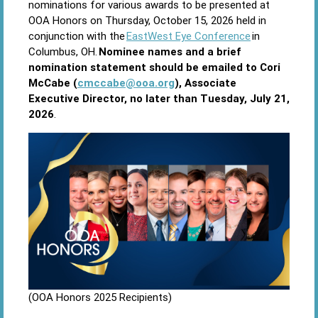
nominations for various awards to be presented at
OOA Honors on Thursday, October 15, 2026 held in
conjunction with the
EastWest Eye Conference
in
Columbus, OH.
Nominee names and a brief
nomination statement should be emailed to Cori
McCabe (
cmccabe@ooa.org
), Associate
Executive Director, no later than Tuesday, July 21,
2026
.
(OOA Honors 2025 Recipients)