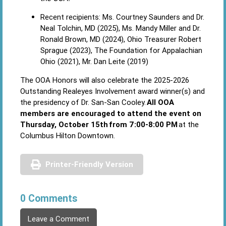
Recent recipients: Ms. Courtney Saunders and Dr.
Neal Tolchin, MD (2025), Ms. Mandy Miller and Dr.
Ronald Brown, MD (2024), Ohio Treasurer Robert
Sprague (2023), The Foundation for Appalachian
Ohio (2021), Mr. Dan Leite (2019)
The OOA Honors will also celebrate the 2025-2026
Outstanding Realeyes Involvement award winner(s) and
the presidency of Dr. San-San Cooley.
All OOA
members are encouraged to attend the event on
Thursday, October 15th from 7:00-8:00 PM
at the
Columbus Hilton Downtown.
Printer-Friendly Version
0 Comments
Leave a Comment