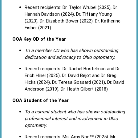
Recent recipients: Dr. Taylor Wrubel (2025), Dr.
Hannah Davidson (2024), Dr. Tiffany Young
(2023), Dr. Elizabeth Bower (2022), Dr. Katherine
Fisher (2021)
OOA Key OD of the Year
To a member OD who has shown outstanding
dedication and advocacy to Ohio optometry.
Recent recipients: Dr. Rachel Bostelman and Dr.
Erich Hinel (2025), Dr. David Bejot and Dr. Greg
Hicks (2024), Dr. Teresa Gossard (2021), Dr. David
Anderson (2019), Dr. Heath Gilbert (2018)
OOA Student of the Year
To a current student who has shown outstanding
professional interest and involvement in Ohio
optometry.
Recent recipients: Ms. Amy Ngo** (2025), Mr.