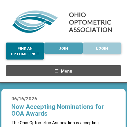
FIND AN
JOIN
LOGIN
OPTOMETRIST
Menu
06/16/2026
Now Accepting Nominations for
OOA Awards
The Ohio Optometric Association is accepting