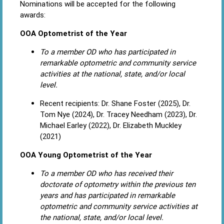
Nominations will be accepted for the following
awards:
OOA Optometrist of the Year
To a member OD who has participated in
remarkable optometric and community service
activities at the national, state, and/or local
level.
Recent recipients: Dr. Shane Foster (2025), Dr.
Tom Nye (2024), Dr. Tracey Needham (2023), Dr.
Michael Earley (2022), Dr. Elizabeth Muckley
(2021)
OOA Young Optometrist of the Year
To a member OD who has received their
doctorate of optometry within the previous ten
years and has participated in remarkable
optometric and community service activities at
the national, state, and/or local level.