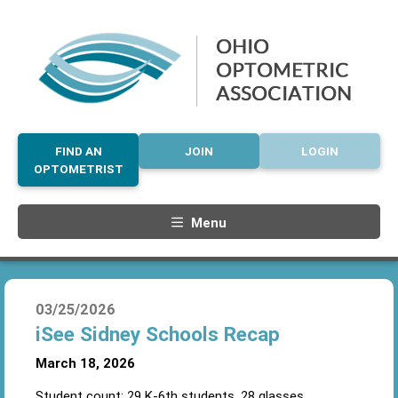
FIND AN
JOIN
LOGIN
OPTOMETRIST
Menu
03/25/2026
iSee Sidney Schools Recap
March 18, 2026
Student count: 29 K-6
th
students, 28 glasses