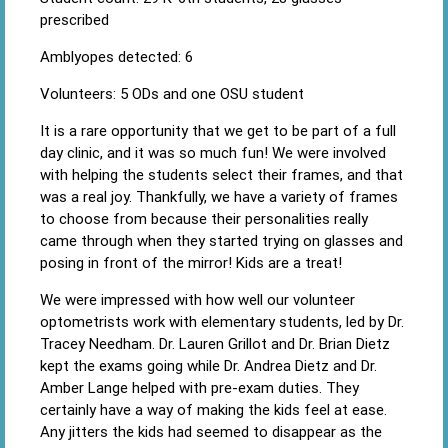
prescribed
Amblyopes detected: 6
Volunteers: 5 ODs and one OSU student
It is a rare opportunity that we get to be part of a full
day clinic, and it was so much fun! We were involved
with helping the students select their frames, and that
was a real joy. Thankfully, we have a variety of frames
to choose from because their personalities really
came through when they started trying on glasses and
posing in front of the mirror! Kids are a treat!
We were impressed with how well our volunteer
optometrists work with elementary students, led by Dr.
Tracey Needham. Dr. Lauren Grillot and Dr. Brian Dietz
kept the exams going while Dr. Andrea Dietz and Dr.
Amber Lange helped with pre-exam duties. They
certainly have a way of making the kids feel at ease.
Any jitters the kids had seemed to disappear as the