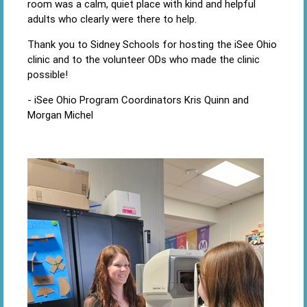
room was a calm, quiet place with kind and helpful
adults who clearly were there to help.
Thank you to Sidney Schools for hosting the iSee Ohio
clinic and to the volunteer ODs who made the clinic
possible!
- iSee Ohio Program Coordinators Kris Quinn and
Morgan Michel