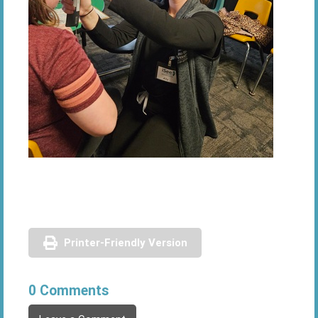
Printer-Friendly Version
0 Comments