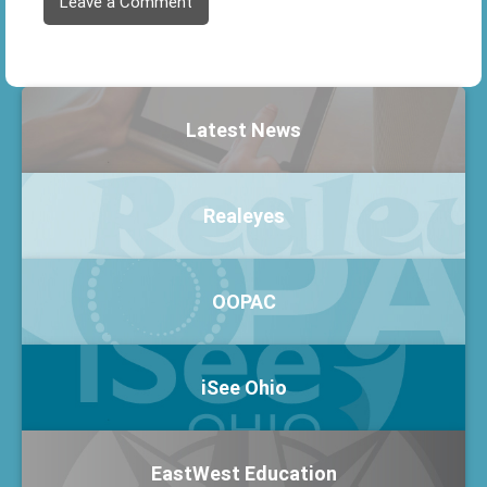
Leave a Comment
Latest News
Realeyes
OOPAC
iSee Ohio
EastWest Education