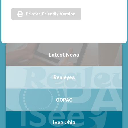
Printer-Friendly Version
Latest News
Realeyes
OOPAC
iSee Ohio