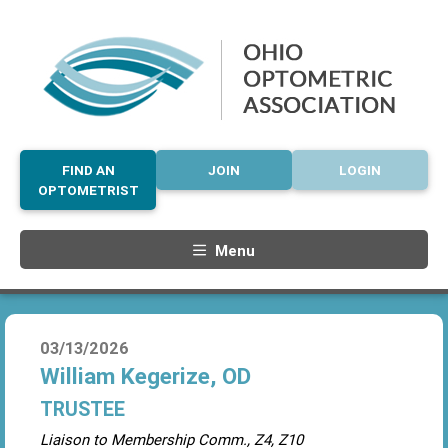
FIND AN
JOIN
LOGIN
OPTOMETRIST
Menu
03/13/2026
William Kegerize, OD
TRUSTEE
Liaison to Membership Comm., Z4, Z10