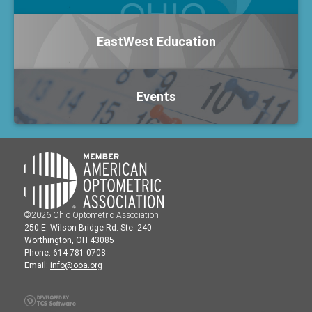
EastWest Education
Events
©2026 Ohio Optometric Association
250 E. Wilson Bridge Rd. Ste. 240
Worthington, OH 43085
Phone: 614-781-0708
Email:
info@ooa.org