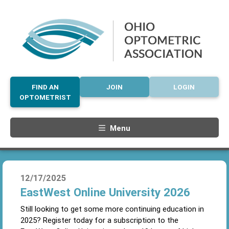
FIND AN
JOIN
LOGIN
OPTOMETRIST
Menu
12/17/2025
EastWest Online University 2026
Still looking to get some more continuing education in
2025? Register today for a subscription to the