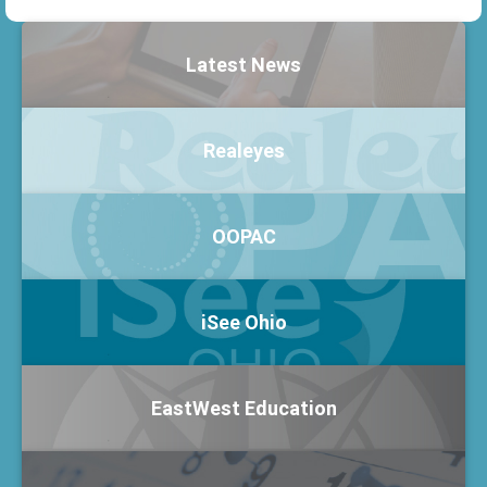
Latest News
Realeyes
OOPAC
iSee Ohio
EastWest Education