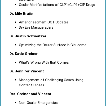
Ocular Manifestations of GLP1/GLP1+GIP Drugs
Dr. Mile Brujic
Anterior segment OCT Updates
Dry Eye Masqueraders
Dr. Justin Schweitzer
Optimizing the Ocular Surface in Glaucoma
Dr. Katie Greiner
What’s Wrong With that Cornea
Dr. Jennifer Vincent
Management of Challenging Cases Using
Contact Lenses
Drs. Greiner and Vincent
Non-Ocular Emergencies