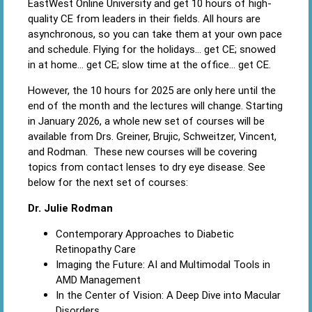
EastWest Online University and get 10 hours of high-
quality CE from leaders in their fields. All hours are
asynchronous, so you can take them at your own pace
and schedule. Flying for the holidays… get CE; snowed
in at home… get CE; slow time at the office… get CE.
However, the 10 hours for 2025 are only here until the
end of the month and the lectures will change. Starting
in January 2026, a whole new set of courses will be
available from Drs. Greiner, Brujic, Schweitzer, Vincent,
and Rodman. These new courses will be covering
topics from contact lenses to dry eye disease. See
below for the next set of courses:
Dr. Julie Rodman
Contemporary Approaches to Diabetic
Retinopathy Care
Imaging the Future: AI and Multimodal Tools in
AMD Management
In the Center of Vision: A Deep Dive into Macular
Disorders