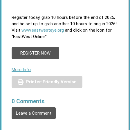
Register today, grab 10 hours before the end of 2025,
and be set up to grab another 10 hours to ring in 2026!
Visit
www.eastwesteye.org
and click on the icon for
“EastWest Online.”
REGISTER NOW
More Info
Printer-Friendly Version
0 Comments
Leave a Comment