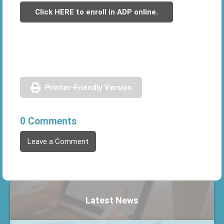
Click HERE to enroll in ADP online.
Printer-Friendly Version
0 Comments
Leave a Comment
Latest News