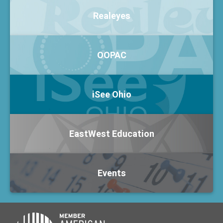
Realeyes
OOPAC
iSee Ohio
EastWest Education
Events