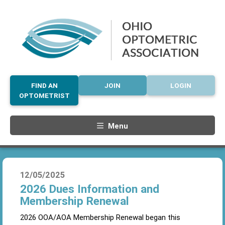
FIND AN
JOIN
LOGIN
OPTOMETRIST
Menu
12/05/2025
2026 Dues Information and
Membership Renewal
2026 OOA/AOA Membership Renewal began this