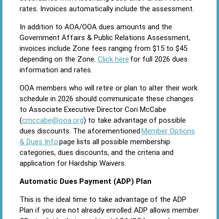
rates. Invoices automatically include the assessment.
In addition to AOA/OOA dues amounts and the
Government Affairs & Public Relations Assessment,
invoices include Zone fees ranging from $15 to $45
depending on the Zone.
Click here
for full 2026 dues
information and rates.
OOA members who will retire or plan to alter their work
schedule in 2026 should communicate these changes
to Associate Executive Director Cori McCabe
(
cmccabe@ooa.org
) to take advantage of possible
dues discounts. The aforementioned
Member Options
& Dues Info
page lists all possible membership
categories, dues discounts, and the criteria and
application for Hardship Waivers.
Automatic Dues Payment (ADP) Plan
This is the ideal time to take advantage of the ADP
Plan if you are not already enrolled. ADP allows member