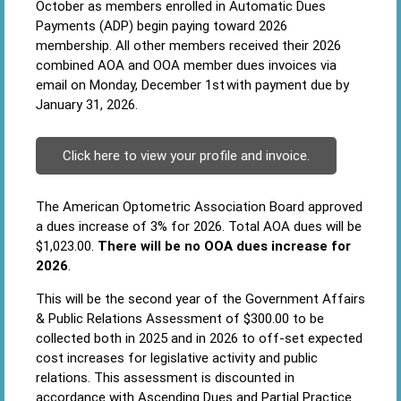
October as members enrolled in Automatic Dues
Payments (ADP) begin paying toward 2026
membership. All other members received their 2026
combined AOA and OOA member dues invoices via
email on Monday, December 1st with payment due by
January 31, 2026.
Click here to view your profile and invoice.
The American Optometric Association Board approved
a dues increase of 3% for 2026. Total AOA dues will be
$1,023.00.
There will be no OOA dues increase for
2026
.
This will be the second year of the Government Affairs
& Public Relations Assessment of $300.00 to be
collected both in 2025 and in 2026 to off-set expected
cost increases for legislative activity and public
relations. This assessment is discounted in
accordance with Ascending Dues and Partial Practice