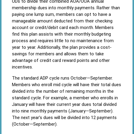
ODs to divide their combined AOA/OOA annual
membership dues into monthly payments. Rather than
paying one lump sum, members can opt to have a
manageable amount deducted from their checking
account or credit/debit card each month. Members
find this plan assists with their monthly budgeting
process and requires little to no maintenance from
year to year. Additionally, the plan provides a cost-
savings for members and allows them to take
advantage of credit card reward points and other
incentives.
The standard ADP cycle runs October—September.
Members who enroll mid cycle will have their total dues
divided into the number of remaining months in the
standard cycle. For example, a member who enrolls in
January will have their current year dues total divided
into nine monthly payments (January—September).
The next year’s dues will be divided into 12 payments
(October—September).