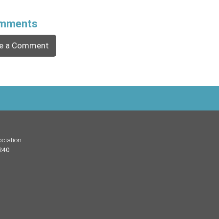
mments
e a Comment
ciation
 240