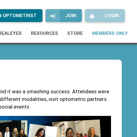
AN OPTOMETRIST
JOIN
LOGIN
REALEYES
RESOURCES
STORE
MEMBERS ONLY
nd it was a smashing success. Attendees were
f different modalities, visit optometric partners
 social events.