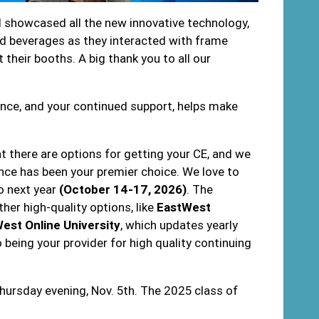
ll showcased all the new innovative technology,
d beverages as they interacted with frame
 their booths. A big thank you to all our
ence, and your continued support, helps make
 there are options for getting your CE, and we
nce has been your premier choice. We love to
o next year
(October 14-17, 2026)
. The
her high-quality options, like
EastWest
est Online University
, which updates yearly
eing your provider for high quality continuing
.
ursday evening, Nov. 5th. The 2025 class of