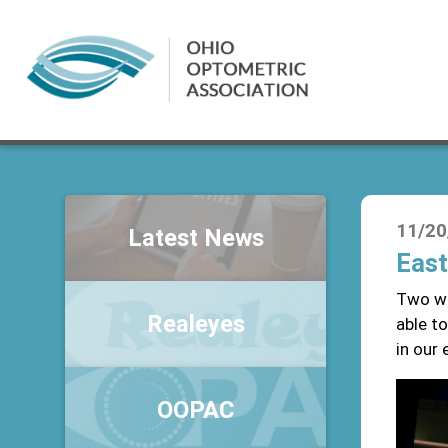
11/20
Latest News
East
Two we
Realeyes
able to
in our 
OOPAC