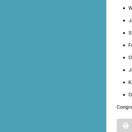
W
J
S
F
O
J
K
O
Congra