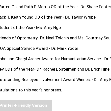
arren G. and Ruth P. Morris OD of the Year- Dr. Shane Foste
ack T. Keith Young OD of the Year - Dr. Taylor Wrubel
tudent of the Year- Ms. Amy Ngo
riends of Optometry- Dr. Neal Tolchin and Ms. Courtney Sa
OA Special Service Award - Dr. Mark Yoder
ohn and Cheryl Archer Award for Humanitarian Service - Dr. 
ey ODs of the Year- Dr. Rachel Bostelman and Dr. Erich Hinel
utstanding Realeyes Involvement Award Winners- Dr. Amy Ba
tulations to this year’s honorees.
Printer-Friendly Version