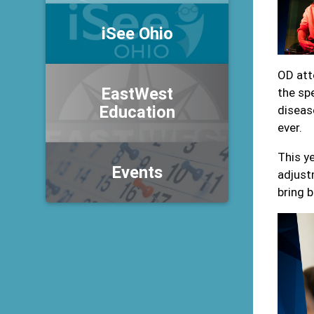
iSee Ohio
OD att
EastWest
the sp
Education
diseas
ever.
This y
Events
adjust
bring 