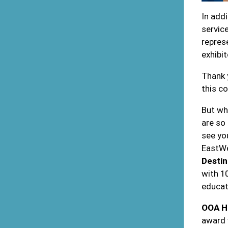
In add
servic
represe
exhibit
Thank 
this c
But wh
are so
see yo
EastWe
Destin
with 1
educat
OOA H
award 