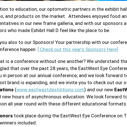
ition to education, our optometric partners in the exhibit ha
es, and products on the market. Attendees enjoyed food an
ntatives in our new frame galleria, and with our sponsors at
ors who made Exhibit Hall D feel like the place to be.
you also to our Sponsors! Your partnership with our confer
onference happen.
[ Check out this year's Sponsors Here]
at is a conference without one another? We understand that
 glad that over the past 28 years, the EastWest Eye Confere
u in person at our annual conference, and we look forward t
st brand is expanding, and we invite you to check out our ot
ations
(
www.eastwestdestintions.com
) and our new
EastW
0 new hours of asynchronous education. We look forward to b
ion all year round with these different educational formats
onors
took place during the EastWest Eye Conference on Th
winners included: