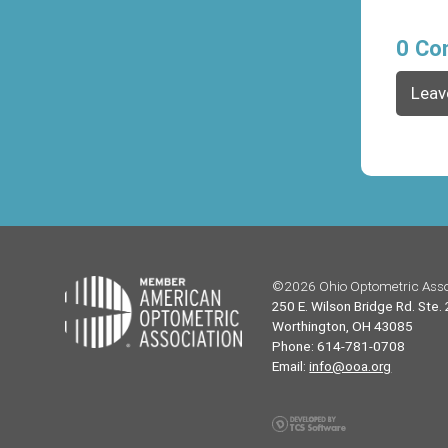
0 Co
Leav
©2026 Ohio Optometric Asso
250 E. Wilson Bridge Rd. Ste.
Worthington, OH 43085
Phone: 614-781-0708
Email:
info@ooa.org