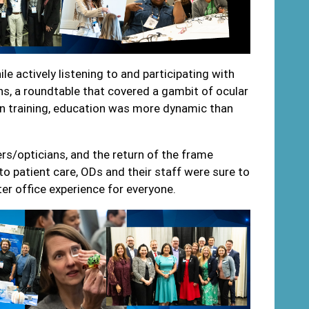
hile actively listening to and participating with
s, a roundtable that covered a gambit of ocular
on training, education was more dynamic than
s/opticians, and the return of the frame
o patient care, ODs and their staff were sure to
ter office experience for everyone.