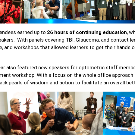
endees earned up to
26 hours of continuing education
, w
eakers. With panels covering TBI, Glaucoma, and contact len
e, and workshops that allowed learners to get their hands 
ear also featured new speakers for optometric staff member
ment workshop. With a focus on the whole office approach t
back pearls of wisdom and action to facilitate an overall bet