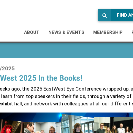
FIND 
ABOUT
NEWS & EVENTS
MEMBERSHIP
/2025
West 2025 In the Books!
eks ago, the 2025 EastWest Eye Conference wrapped up, a
 learn from top speakers in their fields, through a variety o
exhibit hall, and network with colleagues at all our different