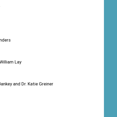
r
unders
William Lay
nkey and Dr. Katie Greiner