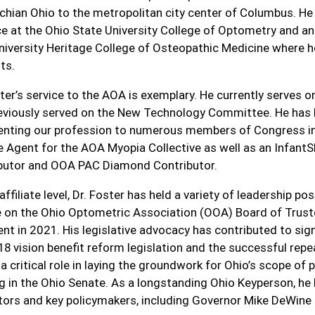
chian Ohio to the metropolitan city center of Columbus. He i
ce at the Ohio State University College of Optometry and an
niversity Heritage College of Osteopathic Medicine where 
ts.
ster’s service to the AOA is exemplary. He currently serve
eviously served on the New Technology Committee. He has 
enting our profession to numerous members of Congress in
 Agent for the AOA Myopia Collective as well as an InfantS
butor and OOA PAC Diamond Contributor.
affiliate level, Dr. Foster has held a variety of leadership p
e on the Ohio Optometric Association (OOA) Board of Trus
ent in 2021. His legislative advocacy has contributed to sign
8 vision benefit reform legislation and the successful repea
a critical role in laying the groundwork for Ohio’s scope of p
g in the Ohio Senate. As a longstanding Ohio Keyperson, he 
ators and key policymakers, including Governor Mike DeWine 