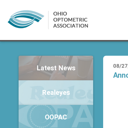
08/27
Latest News
Anno
Realeyes
OOPAC