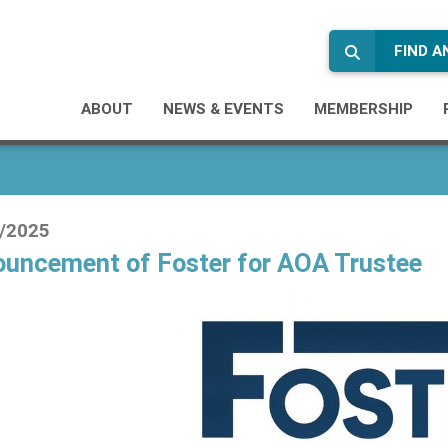
FIND 
ABOUT
NEWS & EVENTS
MEMBERSHIP
/2025
uncement of Foster for AOA Trustee