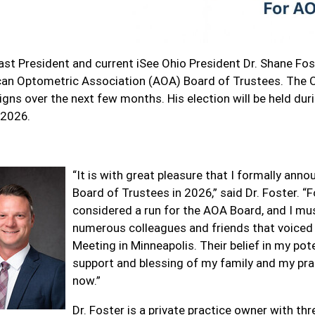
st President and current iSee Ohio President Dr. Shane Fos
an Optometric Association (AOA) Board of Trustees. The OO
gns over the next few months. His election will be held dur
 2026.
“It is with great pleasure that I formally an
Board of Trustees in 2026,” said Dr. Foster. “F
considered a run for the AOA Board, and I m
numerous colleagues and friends that voiced 
Meeting in Minneapolis. Their belief in my pote
support and blessing of my family and my pra
now.”
Dr. Foster is a private practice owner with th