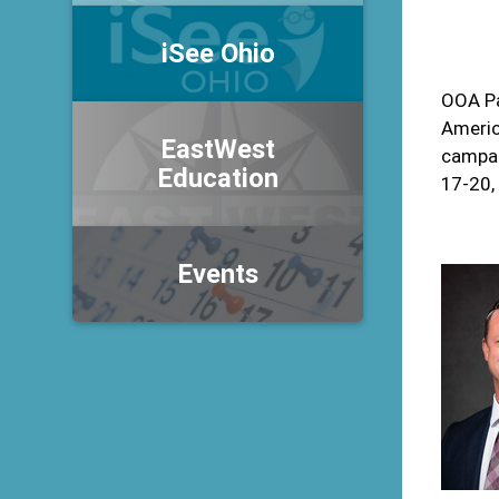
iSee Ohio
OOA Pa
Americ
EastWest
campai
Education
17-20,
Events