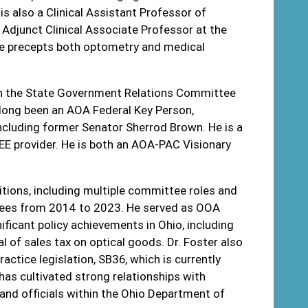
s also a Clinical Assistant Professor of
 Adjunct Clinical Associate Professor at the
he precepts both optometry and medical
s on the State Government Relations Committee
long been an AOA Federal Key Person,
cluding former Senator Sherrod Brown. He is a
EE provider. He is both an AOA-PAC Visionary
ositions, including multiple committee roles and
tees from 2014 to 2023. He served as OOA
ificant policy achievements in Ohio, including
l of sales tax on optical goods. Dr. Foster also
ractice legislation, SB36, which is currently
has cultivated strong relationships with
and officials within the Ohio Department of