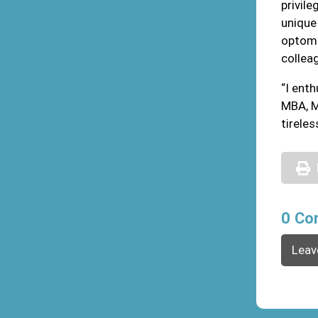
privil
unique 
optome
colleag
“I ent
MBA, M
tirele
0 Co
Leav