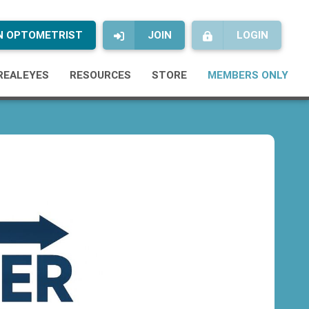
AN OPTOMETRIST
JOIN
LOGIN
REALEYES
RESOURCES
STORE
MEMBERS ONLY