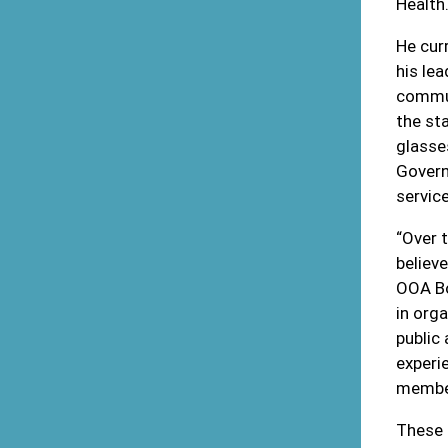
Health
He cur
his le
commun
the st
glasses
Govern
servic
“Over 
believ
OOA Bo
in orga
public
experi
member
These 