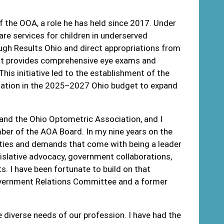
of the OOA, a role he has held since 2017. Under
re services for children in underserved
ugh Results Ohio and direct appropriations from
that provides comprehensive eye exams and
his initiative led to the establishment of the
priation in the 2025–2027 Ohio budget to expand
 and the Ohio Optometric Association, and I
mber of the AOA Board. In my nine years on the
lities and demands that come with being a leader
egislative advocacy, government collaborations,
 I have been fortunate to build on that
Government Relations Committee and a former
 diverse needs of our profession. I have had the