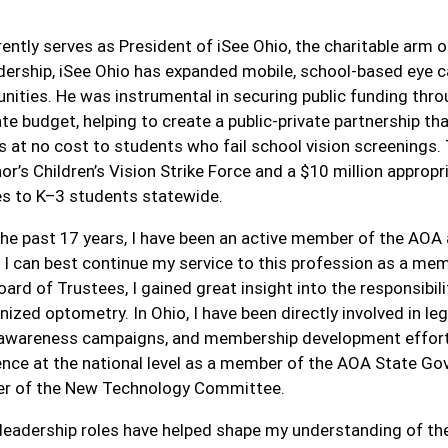
.
rently serves as President of iSee Ohio, the charitable arm 
adership, iSee Ohio has expanded mobile, school-based eye ca
ities. He was instrumental in securing public funding thro
ate budget, helping to create a public-private partnership 
 at no cost to students who fail school vision screenings. T
or’s Children’s Vision Strike Force and a $10 million appro
es to K–3 students statewide.
the past 17 years, I have been an active member of the AOA
e I can best continue my service to this profession as a me
ard of Trustees, I gained great insight into the responsibi
nized optometry. In Ohio, I have been directly involved in l
 awareness campaigns, and membership development efforts.
ence at the national level as a member of the AOA State 
 of the New Technology Committee.
leadership roles have helped shape my understanding of the