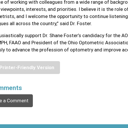
ege of working with colleagues from a wide range of backgr
viewpoints, interests, and priorities. I believe it is the role
trists, and I welcome the opportunity to continue listening
ues all across the country,” said Dr. Foster.
husiastically support Dr. Shane Foster’s candidacy for the AO
PH, FAAO and President of the Ohio Optometric Association
ssly to advance the profession of optometry and improve acc
Printer-Friendly Version
mments
e a Comment