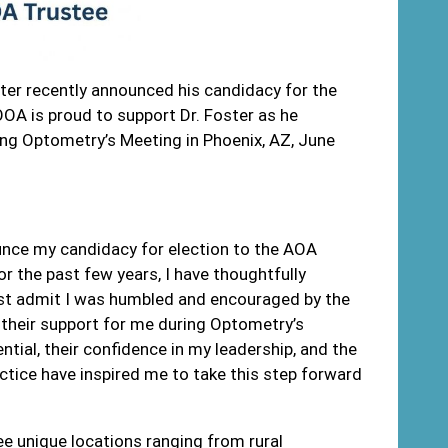
ter recently announced his candidacy for the
A is proud to support Dr. Foster as he
ing Optometry’s Meeting in Phoenix, AZ, June
nounce my candidacy for election to the AOA
or the past few years, I have thoughtfully
ust admit I was humbled and encouraged by the
their support for me during Optometry’s
ntial, their confidence in my leadership, and the
ctice have inspired me to take this step forward
ree unique locations ranging from rural