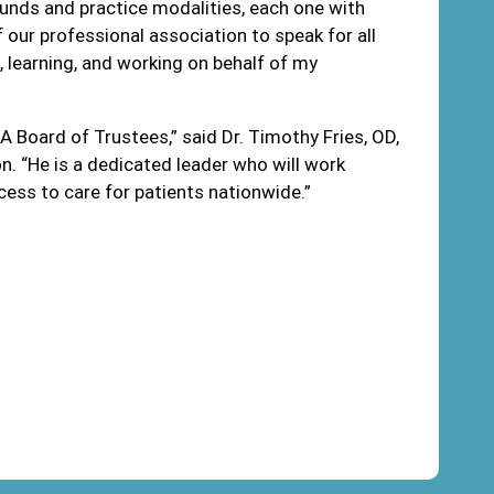
ounds and practice modalities, each one with
 of our professional association to speak for all
, learning, and working on behalf of my
A Board of Trustees,” said Dr. Timothy Fries, OD,
. “He is a dedicated leader who will work
ess to care for patients nationwide.”