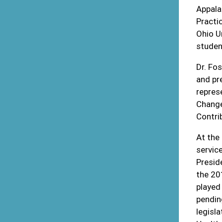
Appala
Practi
Ohio U
studen
Dr. Fo
and pr
repres
Change
Contri
At the 
servic
Presid
the 201
played 
pendin
legisl