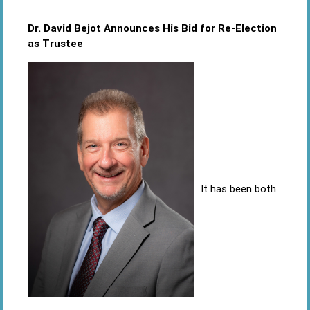
Dr. David Bejot Announces His Bid for Re-Election
as Trustee
It has been both