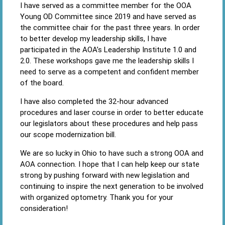
I have served as a committee member for the OOA
Young OD Committee since 2019 and have served as
the committee chair for the past three years. In order
to better develop my leadership skills, I have
participated in the AOA’s Leadership Institute 1.0 and
2.0. These workshops gave me the leadership skills I
need to serve as a competent and confident member
of the board.
I have also completed the 32-hour advanced
procedures and laser course in order to better educate
our legislators about these procedures and help pass
our scope modernization bill.
We are so lucky in Ohio to have such a strong OOA and
AOA connection. I hope that I can help keep our state
strong by pushing forward with new legislation and
continuing to inspire the next generation to be involved
with organized optometry. Thank you for your
consideration!