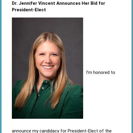
Dr. Jennifer Vincent Announces Her Bid for
President-Elect
I’m honored to
announce my candidacy for President-Elect of the