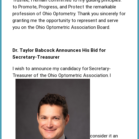
to Promote, Progress, and Protect the remarkable
profession of Ohio Optometry. Thank you sincerely for
granting me the opportunity to represent and serve
you on the Ohio Optometric Association Board.
Dr. Taylor Babcock Announces His Bid for
Secretary-Treasurer
I wish to announce my candidacy for Secretary-
Treasurer of the Ohio Optometric Association. I
consider it an