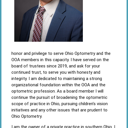
honor and privilege to serve Ohio Optometry and the
OOA members in this capacity. I have served on the
board of trustees since 2019, and ask for your
continued trust, to serve you with honesty and
integrity. I am dedicated to maintaining a strong
organizational foundation within the OOA and the
optometric profession. As a board member I will
continue the pursuit of broadening the optometric
scope of practice in Ohio, pursuing children’s vision
initiatives and any other issues that are prudent to
Ohio Optometry.
I am the owner of a private practice in southern Ohio. I