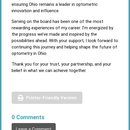
ensuring Ohio remains a leader in optometric
innovation and influence.
Serving on the board has been one of the most
rewarding experiences of my career. I’m energized by
the progress we’ve made and inspired by the
possibilities ahead. With your support, I look forward to
continuing this journey and helping shape the future of
optometry in Ohio.
Thank you for your trust, your partnership, and your
belief in what we can achieve together.
Printer-Friendly Version
0 Comments
Leave a Comment