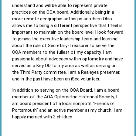
understand and will be able to represent private
practices on the OOA board. Additionally, being in a
more remote geographic setting in southern Ohio
allows me to bring a different perspective that I feel is
important to maintain on the board level. I look forward
to joining the executive leadership team and learning
about the role of Secretary-Treasurer to serve the
OOA members to the fullest of my capacity. I am
passionate about advocacy within optometry and have
served as a Key OD to my area as well as serving on
the Third Party committee. I am a Realeyes presenter,
and in the past have been an iSee volunteer.
In addition to serving on the OOA Board, I am a board
member of the AOA Optometric Historical Society, I
am board president of a local nonprofit "Friends of
Portsmouth" and an active member at my church. I am
happily married with 3 children.