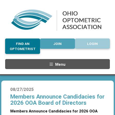
FIND AN
JOIN
LOGIN
OPTOMETRIST
Menu
08/27/2025
Members Announce Candidacies for
2026 OOA Board of Directors
Members Announce Candidacies for 2026 OOA