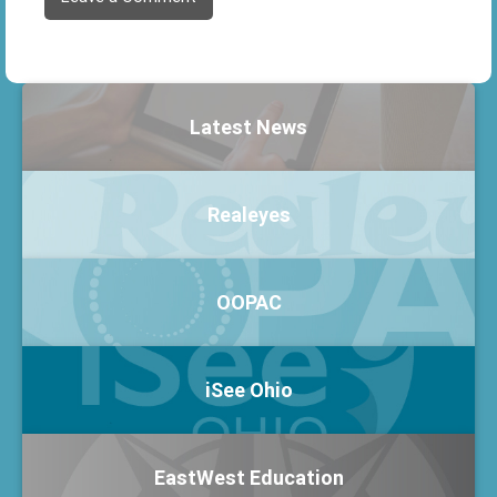
Latest News
Realeyes
OOPAC
iSee Ohio
EastWest Education