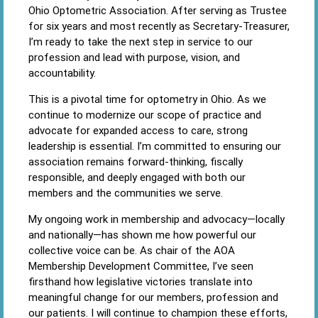
Ohio Optometric Association. After serving as Trustee
for six years and most recently as Secretary-Treasurer,
I’m ready to take the next step in service to our
profession and lead with purpose, vision, and
accountability.
This is a pivotal time for optometry in Ohio. As we
continue to modernize our scope of practice and
advocate for expanded access to care, strong
leadership is essential. I’m committed to ensuring our
association remains forward-thinking, fiscally
responsible, and deeply engaged with both our
members and the communities we serve.
My ongoing work in membership and advocacy—locally
and nationally—has shown me how powerful our
collective voice can be. As chair of the AOA
Membership Development Committee, I’ve seen
firsthand how legislative victories translate into
meaningful change for our members, profession and
our patients. I will continue to champion these efforts,