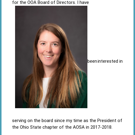
for the OOA Board of Directors. I have
been interested in
serving on the board since my time as the President of
the Ohio State chapter of the AOSA in 2017-2018.