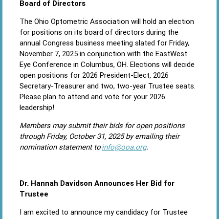
Board of Directors
The Ohio Optometric Association will hold an election
for positions on its board of directors during the
annual Congress business meeting slated for Friday,
November 7, 2025 in conjunction with the EastWest
Eye Conference in Columbus, OH. Elections will decide
open positions for 2026 President-Elect, 2026
Secretary-Treasurer and two, two-year Trustee seats.
Please plan to attend and vote for your 2026
leadership!
Members may submit their bids for open positions
through Friday, October 31, 2025 by emailing their
nomination statement to
info@ooa.org
.
Dr. Hannah Davidson Announces Her Bid for
Trustee
I am excited to announce my candidacy for Trustee