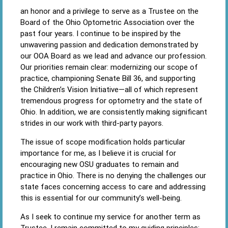
an honor and a privilege to serve as a Trustee on the
Board of the Ohio Optometric Association over the
past four years. I continue to be inspired by the
unwavering passion and dedication demonstrated by
our OOA Board as we lead and advance our profession.
Our priorities remain clear: modernizing our scope of
practice, championing Senate Bill 36, and supporting
the Children’s Vision Initiative—all of which represent
tremendous progress for optometry and the state of
Ohio. In addition, we are consistently making significant
strides in our work with third-party payors.
The issue of scope modification holds particular
importance for me, as I believe it is crucial for
encouraging new OSU graduates to remain and
practice in Ohio. There is no denying the challenges our
state faces concerning access to care and addressing
this is essential for our community’s well-being.
As I seek to continue my service for another term as
Trustee, I remain committed to my guiding principles: