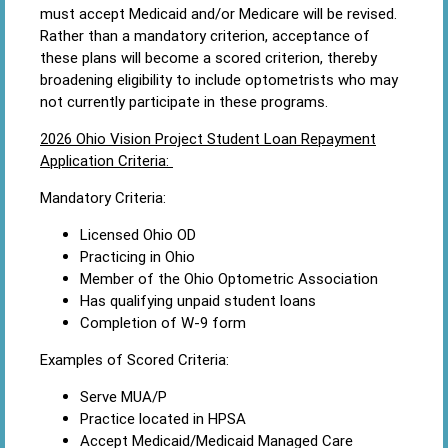
must accept Medicaid and/or Medicare will be revised.
Rather than a mandatory criterion, acceptance of
these plans will become a scored criterion, thereby
broadening eligibility to include optometrists who may
not currently participate in these programs.
2026 Ohio Vision Project Student Loan Repayment
Application Criteria:
Mandatory Criteria:
Licensed Ohio OD
Practicing in Ohio
Member of the Ohio Optometric Association
Has qualifying unpaid student loans
Completion of W-9 form
Examples of Scored Criteria:
Serve MUA/P
Practice located in HPSA
Accept Medicaid/Medicaid Managed Care