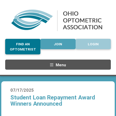
FIND AN
JOIN
LOGIN
OPTOMETRIST
Menu
07/17/2025
Student Loan Repayment Award
Winners Announced