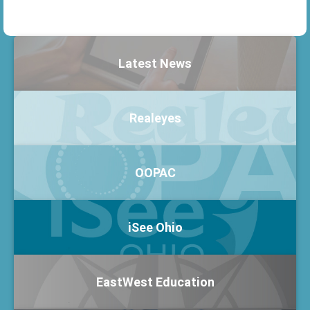
Latest News
Realeyes
OOPAC
iSee Ohio
EastWest Education