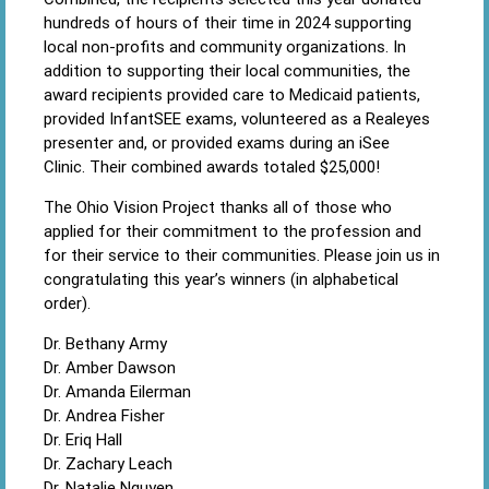
hundreds of hours of their time in 2024 supporting
local non-profits and community organizations. In
addition to supporting their local communities, the
award recipients provided care to Medicaid patients,
provided InfantSEE exams, volunteered as a Realeyes
presenter and, or provided exams during an iSee
Clinic. Their combined awards totaled $25,000!
The Ohio Vision Project thanks all of those who
applied for their commitment to the profession and
for their service to their communities. Please join us in
congratulating this year’s winners (in alphabetical
order).
Dr. Bethany Army
Dr. Amber Dawson
Dr. Amanda Eilerman
Dr. Andrea Fisher
Dr. Eriq Hall
Dr. Zachary Leach
Dr. Natalie Nguyen