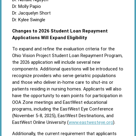
Dr. Molly Papio
Dr. Jacquelyn Short
Dr. Kylee Swingle
Changes to 2026 Student Loan Repayment
Applications Will Expand Eligibility
To expand and refine the evaluation criteria for the
Ohio Vision Project Student Loan Repayment Program,
the 2026 application will include several new
components. Additional questions will be introduced to
recognize providers who serve geriatric populations
and those who deliver in-home care to shut-ins or
patients residing in nursing homes. Applicants will also
have the opportunity to earn points for participation in
OOA Zone meetings and EastWest educational
programs, including the EastWest Eye Conference
(November 5-8, 2025), EastWest Destinations, and
EastWest Online University (
www.eastwesteye.org
).
Additionally, the current requirement that applicants