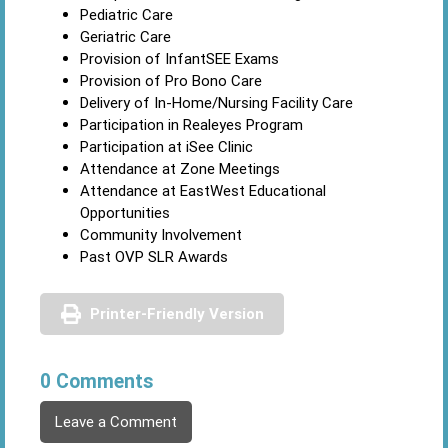
Pediatric Care
Geriatric Care
Provision of InfantSEE Exams
Provision of Pro Bono Care
Delivery of In-Home/Nursing Facility Care
Participation in Realeyes Program
Participation at iSee Clinic
Attendance at Zone Meetings
Attendance at EastWest Educational
Opportunities
Community Involvement
Past OVP SLR Awards
Printer-Friendly Version
0 Comments
Leave a Comment