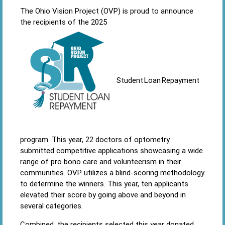
The Ohio Vision Project (OVP) is proud to announce
the recipients of the 2025
Student Loan Repayment
program. This year, 22 doctors of optometry
submitted competitive applications showcasing a wide
range of pro bono care and volunteerism in their
communities. OVP utilizes a blind-scoring methodology
to determine the winners. This year, ten applicants
elevated their score by going above and beyond in
several categories.
Combined, the recipients selected this year donated