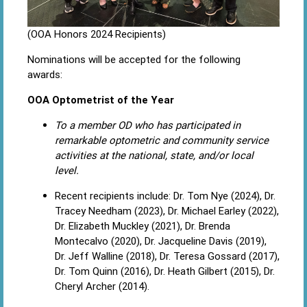
(OOA Honors 2024 Recipients)
Nominations will be accepted for the following
awards:
OOA Optometrist of the Year
To a member OD who has participated in
remarkable optometric and community service
activities at the national, state, and/or local
level.
Recent recipients include: Dr. Tom Nye (2024), Dr.
Tracey Needham (2023), Dr. Michael Earley (2022),
Dr. Elizabeth Muckley (2021), Dr. Brenda
Montecalvo (2020), Dr. Jacqueline Davis (2019),
Dr. Jeff Walline (2018), Dr. Teresa Gossard (2017),
Dr. Tom Quinn (2016), Dr. Heath Gilbert (2015), Dr.
Cheryl Archer (2014).