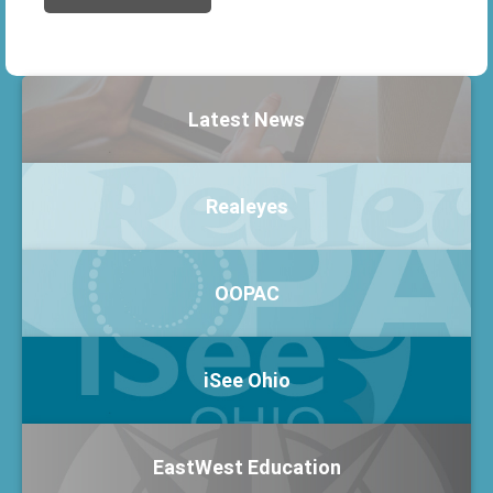
Latest News
Realeyes
OOPAC
iSee Ohio
EastWest Education