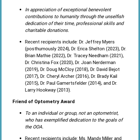
In appreciation of exceptional benevolent
contributions to humanity through the unselfish
dedication of their time, professional skills and
charitable donations.
Recent recipients include: Dr. Jeffrey Myers
(posthumously 2024), Dr. Erica Shelton (2023), Dr.
Brian Mathie (2022), Dr. Tracey Needham (2021),
Dr. Christina Fox (2020), Dr. Joan Nerderman
(2019), Dr. Doug McCloy (2018), Dr. David Bejot
(2017), Dr. Cheryl Archer (2016), Dr. Brady Kail
(2015), Dr. Paul Gamertsfelder (2014), and Dr.
Larry Hookway (2013).
Friend of Optometry Award
To an individual or group, not an optometrist,
who has exemplified dedication to the goals of
the OOA.
Recent recipients include: Ms. Mandy Miller and