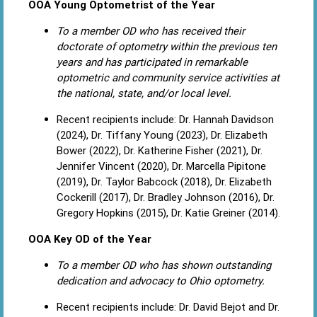
OOA Young Optometrist of the Year
To a member OD who has received their
doctorate of optometry within the previous ten
years and has participated in remarkable
optometric and community service activities at
the national, state, and/or local level.
Recent recipients include: Dr. Hannah Davidson
(2024), Dr. Tiffany Young (2023), Dr. Elizabeth
Bower (2022), Dr. Katherine Fisher (2021), Dr.
Jennifer Vincent (2020), Dr. Marcella Pipitone
(2019), Dr. Taylor Babcock (2018), Dr. Elizabeth
Cockerill (2017), Dr. Bradley Johnson (2016), Dr.
Gregory Hopkins (2015), Dr. Katie Greiner (2014).
OOA Key OD of the Year
To a member OD who has shown outstanding
dedication and advocacy to Ohio optometry.
Recent recipients include: Dr. David Bejot and Dr.