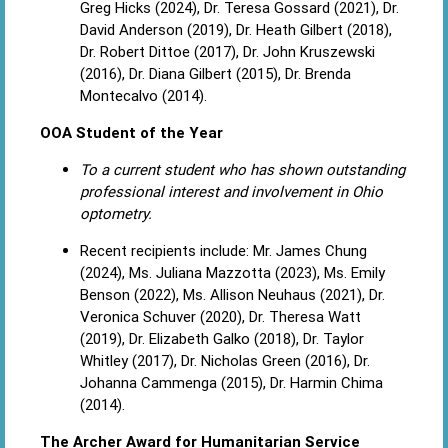
Greg Hicks (2024), Dr. Teresa Gossard (2021), Dr.
David Anderson (2019), Dr. Heath Gilbert (2018),
Dr. Robert Dittoe (2017), Dr. John Kruszewski
(2016), Dr. Diana Gilbert (2015), Dr. Brenda
Montecalvo (2014).
OOA Student of the Year
To a current student who has shown outstanding
professional interest and involvement in Ohio
optometry.
Recent recipients include: Mr. James Chung
(2024), Ms. Juliana Mazzotta (2023), Ms. Emily
Benson (2022), Ms. Allison Neuhaus (2021), Dr.
Veronica Schuver (2020), Dr. Theresa Watt
(2019), Dr. Elizabeth Galko (2018), Dr. Taylor
Whitley (2017), Dr. Nicholas Green (2016), Dr.
Johanna Cammenga (2015), Dr. Harmin Chima
(2014).
The Archer Award for Humanitarian Service