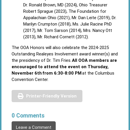
Dr. Ronald Brown, MD (2024), Ohio Treasurer
Robert Sprague (2023), The Foundation for
Appalachian Ohio (2021), Mr. Dan Leite (2019), Dr.
Marilyn Crumpton (2018), Ms. Julie Racine PhD
(2017), Mr. Tom Sarson (2014), Mrs. Nancy Ott
(2013), Mr. Richard Cornett (2012).
The OOA Honors will also celebrate the 2024-2025
Outstanding Realeyes Involvement award winner(s) and
the presidency of Dr. Tim Fries.
All OOA members are
encouraged to attend the event on Thursday,
November 6th from 6:30-8:00 PM
at the Columbus
Convention Center.
Printer-Friendly Version
0 Comments
Leave a Comment