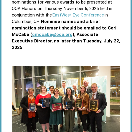
nominations for various awards to be presented at
OOA Honors on Thursday, November 6, 2025 held in
conjunction with the
EastWest Eye Conference
in
Columbus, OH.
Nominee names and a brief
nomination statement should be emailed to Cori
McCabe (
cmccabe@ooa.org
), Associate
Executive Director, no later than Tuesday, July 22,
2025
.