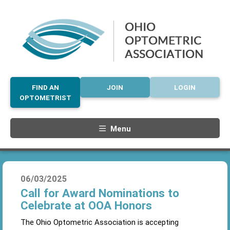
FIND AN
JOIN
LOGIN
OPTOMETRIST
Menu
06/03/2025
Call for Award Nominations to
Celebrate at OOA Honors
The Ohio Optometric Association is accepting