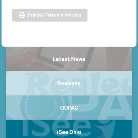
Printer-Friendly Version
Latest News
Realeyes
OOPAC
iSee Ohio