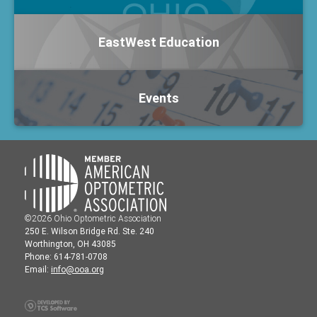
EastWest Education
Events
©2026 Ohio Optometric Association
250 E. Wilson Bridge Rd. Ste. 240
Worthington, OH 43085
Phone: 614-781-0708
Email:
info@ooa.org