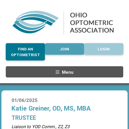
FIND AN
JOIN
LOGIN
OPTOMETRIST
Menu
01/06/2025
Katie Greiner, OD, MS, MBA
TRUSTEE
Liaison to YOD Comm., Z2, Z3