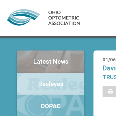
01/06
Latest News
Davi
TRU
Realeyes
OOPAC