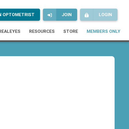
AN OPTOMETRIST
JOIN
LOGIN
REALEYES
RESOURCES
STORE
MEMBERS ONLY