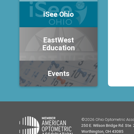
iSee Ohio
EastWest
Education
Events
©2026 Ohio Optometric Asso
250 E. Wilson Bridge Rd. Ste.
Worthington, OH 43085