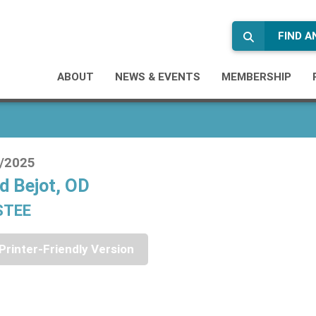
FIND 
ABOUT
NEWS & EVENTS
MEMBERSHIP
/2025
d Bejot, OD
STEE
Printer-Friendly Version