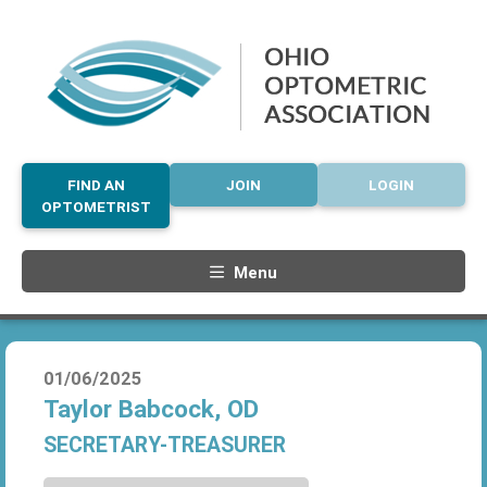
FIND AN
JOIN
LOGIN
OPTOMETRIST
Menu
01/06/2025
Taylor Babcock, OD
SECRETARY-TREASURER