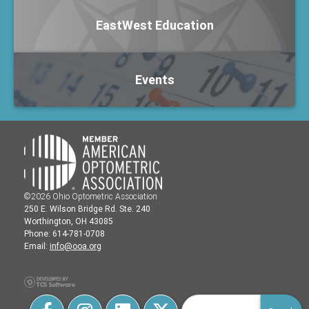
EastWest Education
Events
©2026 Ohio Optometric Association
250 E. Wilson Bridge Rd. Ste. 240
Worthington, OH 43085
Phone: 614-781-0708
Email:
info@ooa.org