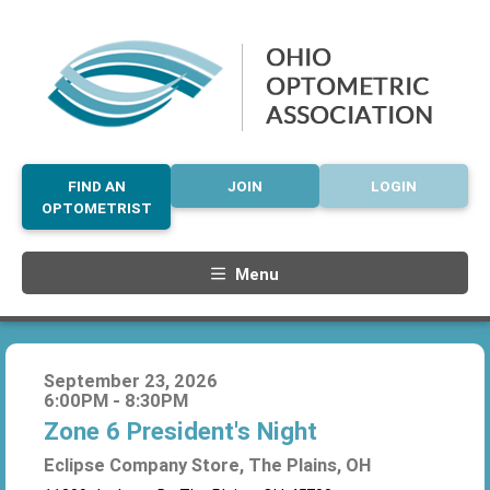
FIND AN
JOIN
LOGIN
OPTOMETRIST
Menu
September 23, 2026
6:00PM - 8:30PM
Zone 6 President's Night
Eclipse Company Store, The Plains, OH