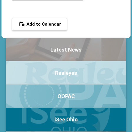
Add to Calendar
Latest News
Realeyes
OOPAC
iSee Ohio