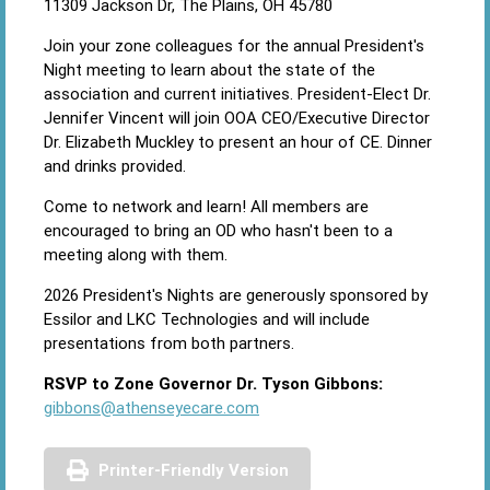
11309 Jackson Dr, The Plains, OH 45780
Join your zone colleagues for the annual President's
Night meeting to learn about the state of the
association and current initiatives. President-Elect Dr.
Jennifer Vincent will join OOA CEO/Executive Director
Dr. Elizabeth Muckley to present an hour of CE. Dinner
and drinks provided.
Come to network and learn! All members are
encouraged to bring an OD who hasn't been to a
meeting along with them.
2026 President's Nights are generously sponsored by
Essilor and LKC Technologies and will include
presentations from both partners.
RSVP to Zone Governor Dr. Tyson Gibbons:
gibbons@athenseyecare.com
Printer-Friendly Version