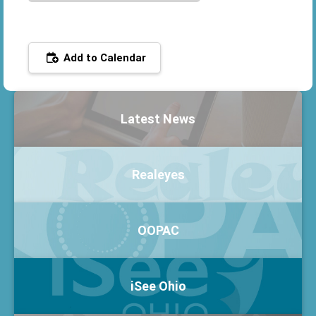
Add to Calendar
Latest News
Realeyes
OOPAC
iSee Ohio