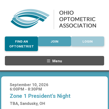
FIND AN
JOIN
LOGIN
OPTOMETRIST
Menu
September 10, 2026
6:00PM - 8:30PM
Zone 1 President's Night
TBA, Sandusky, OH