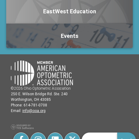
EastWest Education
Events
©2026 Ohio Optometric Association
250 E. Wilson Bridge Rd. Ste. 240
Worthington, OH 43085
Phone: 614-781-0708
Email:
info@ooa.org