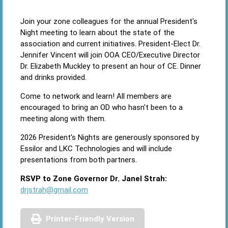
Join your zone colleagues for the annual President's
Night meeting to learn about the state of the
association and current initiatives. President-Elect Dr.
Jennifer Vincent will join OOA CEO/Executive Director
Dr. Elizabeth Muckley to present an hour of CE. Dinner
and drinks provided.
Come to network and learn! All members are
encouraged to bring an OD who hasn't been to a
meeting along with them.
2026 President's Nights are generously sponsored by
Essilor and LKC Technologies and will include
presentations from both partners.
RSVP to Zone Governor Dr. Janel Strah:
drjstrah@gmail.com
Printer-Friendly Version