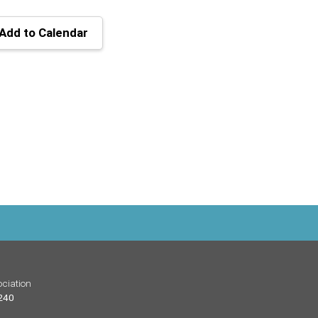
Add to Calendar
ciation
 240