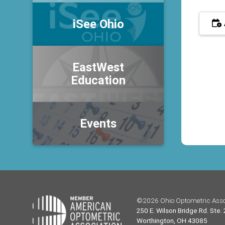
iSee Ohio
EastWest
Education
Events
©2026 Ohio Optometric Asso
250 E. Wilson Bridge Rd. Ste.
Worthington, OH 43085