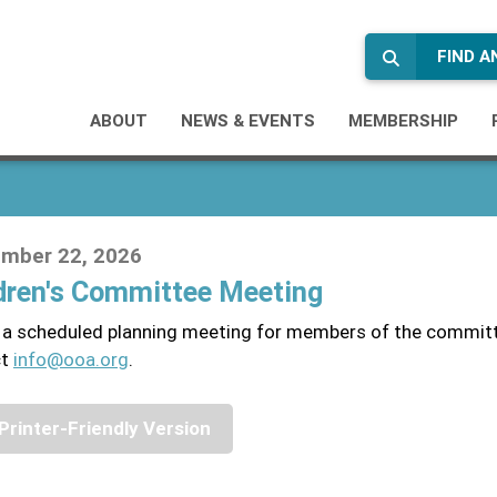
FIND 
ABOUT
NEWS & EVENTS
MEMBERSHIP
mber 22, 2026
dren's Committee Meeting
s a scheduled planning meeting for members of the committ
ct
info@ooa.org
.
Printer-Friendly Version