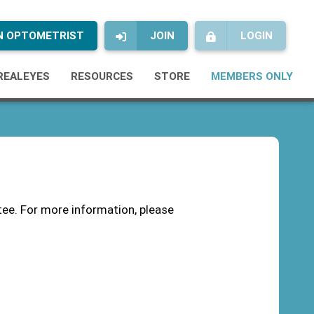
AN OPTOMETRIST
JOIN
LOGIN
REALEYES
RESOURCES
STORE
MEMBERS ONLY
ee. For more information, please