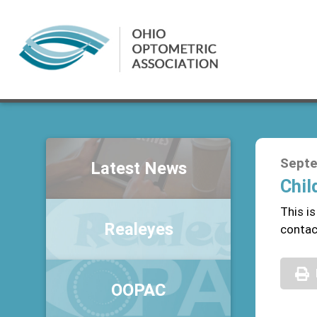
Septe
Latest News
Chil
This i
Realeyes
conta
OOPAC