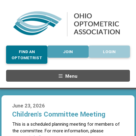
FIND AN
JOIN
LOGIN
OPTOMETRIST
Menu
June 23, 2026
Children's Committee Meeting
This is a scheduled planning meeting for members of
the committee. For more information, please