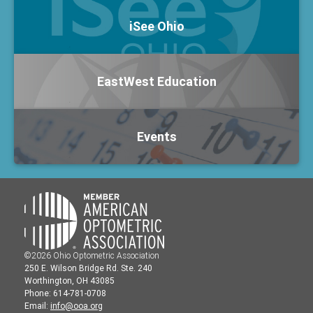
iSee Ohio
EastWest Education
Events
©2026 Ohio Optometric Association
250 E. Wilson Bridge Rd. Ste. 240
Worthington, OH 43085
Phone: 614-781-0708
Email:
info@ooa.org