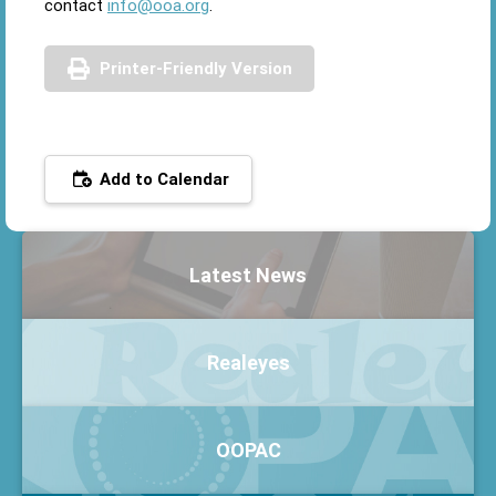
contact
info@ooa.org
.
Printer-Friendly Version
Add to Calendar
Latest News
Realeyes
OOPAC