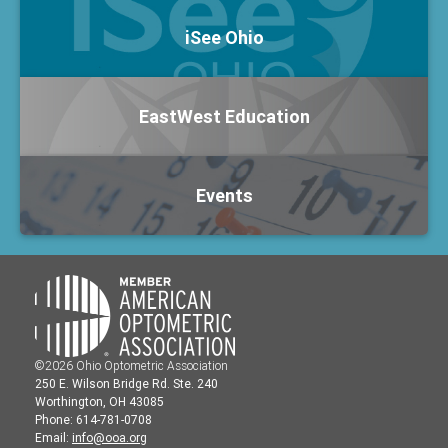
iSee Ohio
EastWest Education
Events
©2026 Ohio Optometric Association
250 E. Wilson Bridge Rd. Ste. 240
Worthington, OH 43085
Phone: 614-781-0708
Email:
info@ooa.org