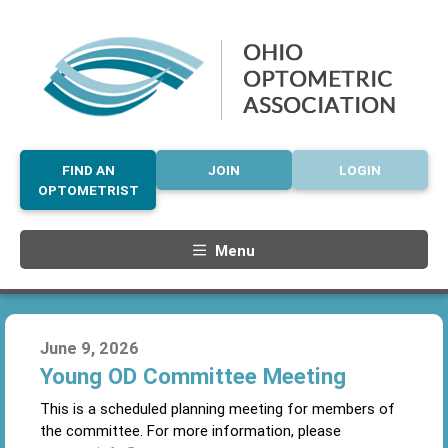
FIND AN
JOIN
LOGIN
OPTOMETRIST
Menu
June 9, 2026
Young OD Committee Meeting
This is a scheduled planning meeting for members of
the committee. For more information, please