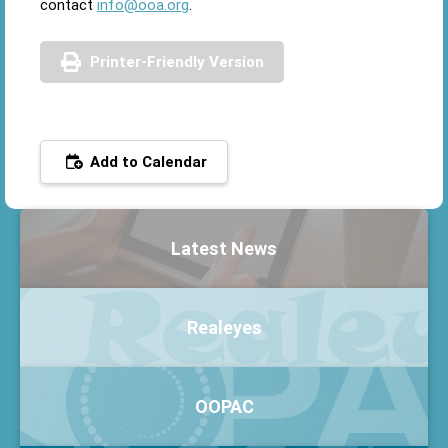
contact
info@ooa.org
.
Printer-Friendly Version
Add to Calendar
Latest News
Realeyes
OOPAC