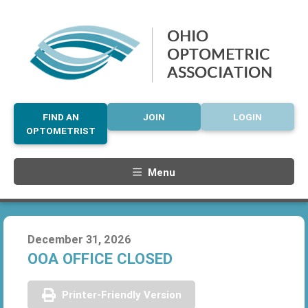
FIND AN
JOIN
LOGIN
OPTOMETRIST
Menu
December 31, 2026
OOA OFFICE CLOSED
Printer-Friendly Version