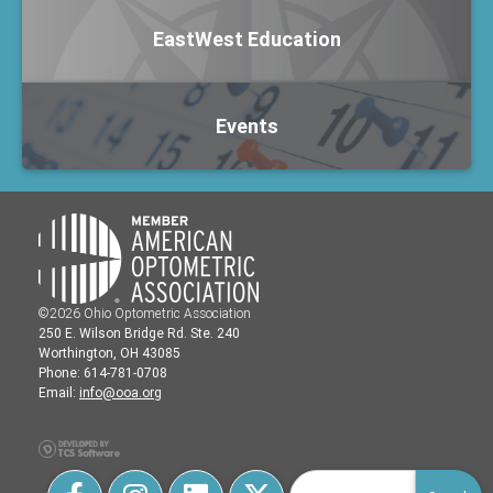
EastWest Education
Events
©2026 Ohio Optometric Association
250 E. Wilson Bridge Rd. Ste. 240
Worthington, OH 43085
Phone: 614-781-0708
Email:
info@ooa.org