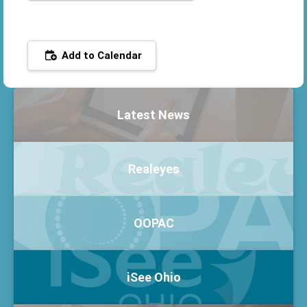
Add to Calendar
Latest News
Realeyes
OOPAC
iSee Ohio