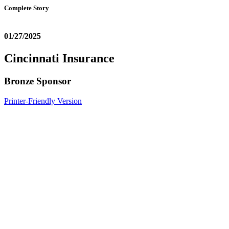
Complete Story
01/27/2025
Cincinnati Insurance
Bronze Sponsor
Printer-Friendly Version