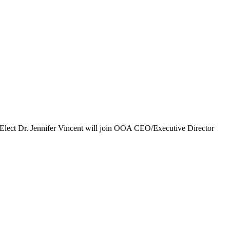
ent-Elect Dr. Jennifer Vincent will join OOA CEO/Executive Director