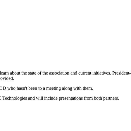
learn about the state of the association and current initiatives. Presid
rovided.
OD who hasn't been to a meeting along with them.
Technologies and will include presentations from both partners.