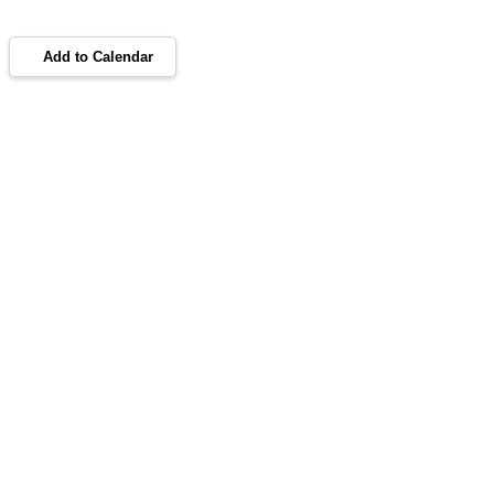
Add to Calendar