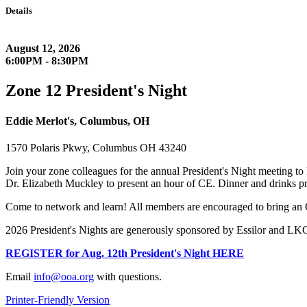
Details
August 12, 2026
6:00PM - 8:30PM
Zone 12 President's Night
Eddie Merlot's, Columbus, OH
1570 Polaris Pkwy, Columbus OH 43240
Join your zone colleagues for the annual President's Night meeting to 
Dr. Elizabeth Muckley to present an hour of CE. Dinner and drinks p
Come to network and learn! All members are encouraged to bring an 
2026 President's Nights are generously sponsored by Essilor and LKC 
REGISTER for Aug. 12th President's Night HERE
Email
info@ooa.org
with questions.
Printer-Friendly Version