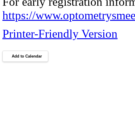
For early registration inform
https://www.optometrysmeeti
Printer-Friendly Version
Add to Calendar