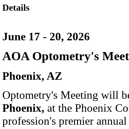
Details
June 17 - 20, 2026
AOA Optometry's Meet
Phoenix, AZ
Optometry's Meeting will b
Phoenix,
at the Phoenix Co
profession's premier annual