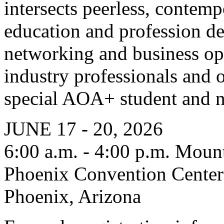
intersects peerless, contem
education and profession de
networking and business op
industry professionals and o
special AOA+ student and 
JUNE 17 - 20, 2026
6:00 a.m. - 4:00 p.m. Moun
Phoenix Convention Center
Phoenix, Arizona