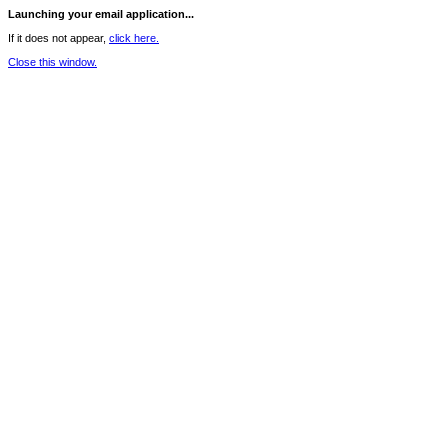
Launching your email application...
If it does not appear,
click here.
Close this window.