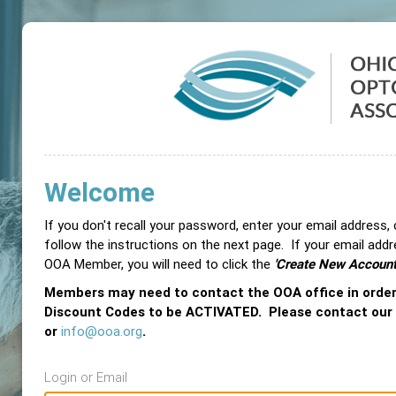
Welcome
If you don't recall your password, enter your email address,
follow the instructions on the next page. If your email add
OOA Member, you will need to click the
'Create New Account
Members may need to contact the OOA office in orde
Discount Codes to be ACTIVATED. Please contact our
or
info@ooa.org
.
Login or Email