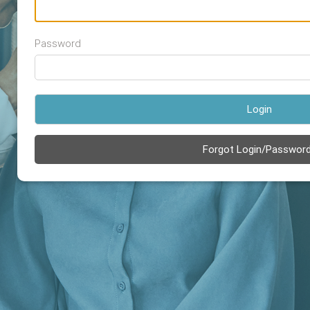
Password
Login
Forgot Login/Passwor