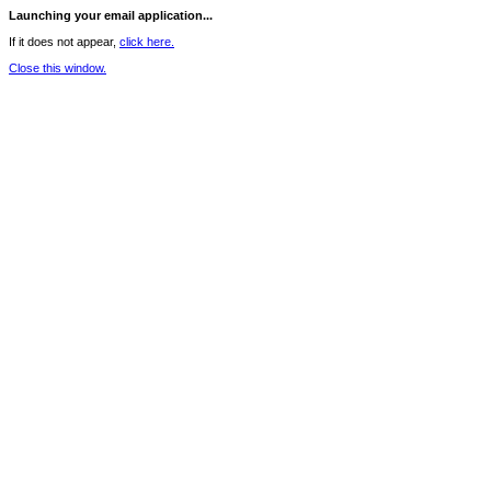
Launching your email application...
If it does not appear,
click here.
Close this window.