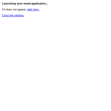
Launching your email application...
If it does not appear,
click here.
Close this window.