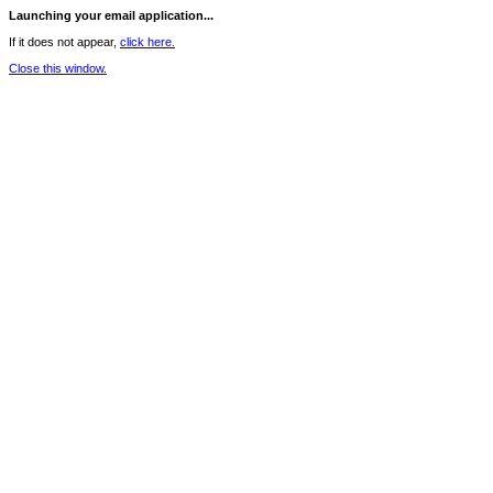
Launching your email application...
If it does not appear,
click here.
Close this window.