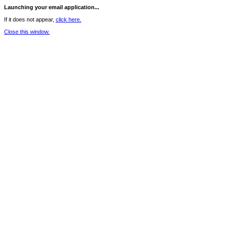
Launching your email application...
If it does not appear,
click here.
Close this window.