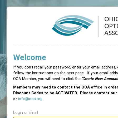
Welcome
If you don't recall your password, enter your email address,
follow the instructions on the next page. If your email add
OOA Member, you will need to click the
'Create New Account
Members may need to contact the OOA office in orde
Discount Codes to be ACTIVATED. Please contact our
or
info@ooa.org
.
Login or Email