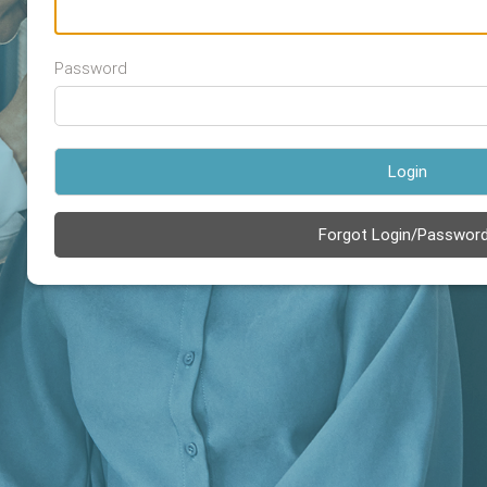
Password
Login
Forgot Login/Passwor