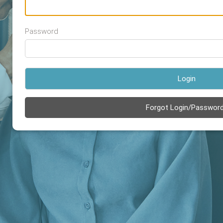
Password
Login
Forgot Login/Passwor