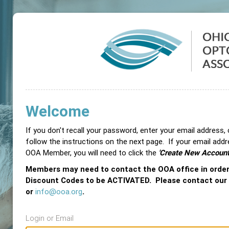
Welcome
If you don't recall your password, enter your email address,
follow the instructions on the next page. If your email add
OOA Member, you will need to click the
'Create New Account
Members may need to contact the OOA office in orde
Discount Codes to be ACTIVATED. Please contact our
or
info@ooa.org
.
Login or Email