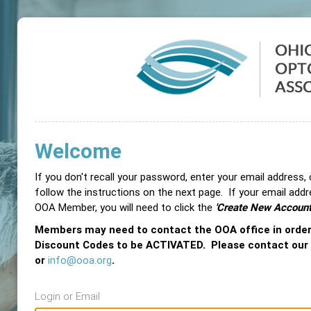
Welcome
If you don't recall your password, enter your email address,
follow the instructions on the next page. If your email add
OOA Member, you will need to click the
'Create New Account
Members may need to contact the OOA office in orde
Discount Codes to be ACTIVATED. Please contact our
or
info@ooa.org
.
Login or Email