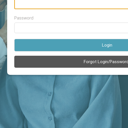
Password
Login
Forgot Login/Passwor