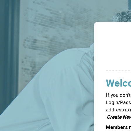
Welc
If you don'
Login/Passw
address is 
'Create Ne
Members ma