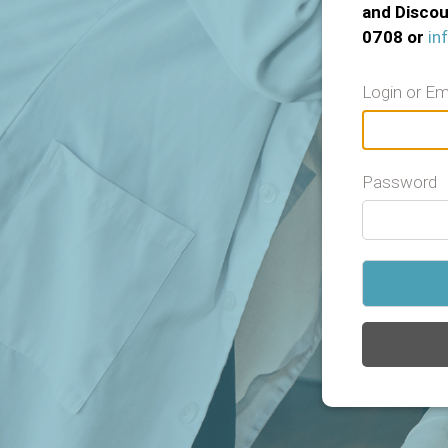
and Discou
0708 or
in
Login or Em
Password