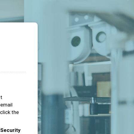
ot
 email
click the
 Security