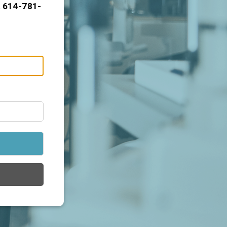
t 614-781-