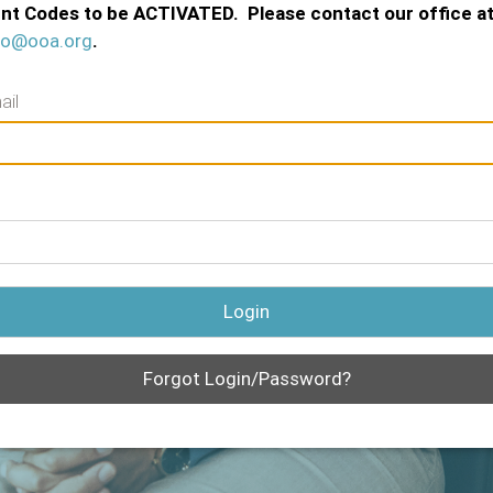
nt Codes to be ACTIVATED. Please contact our office a
fo@ooa.org
.
ail
Login
Forgot Login/Password?