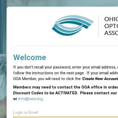
Welcome
If you don't recall your password, enter your email address,
follow the instructions on the next page. If your email add
OOA Member, you will need to click the
'Create New Account
Members may need to contact the OOA office in orde
Discount Codes to be ACTIVATED. Please contact our
or
info@ooa.org
.
Login or Email