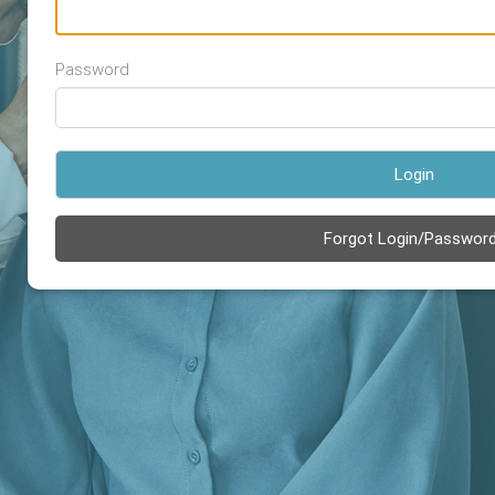
Password
Login
Forgot Login/Passwor