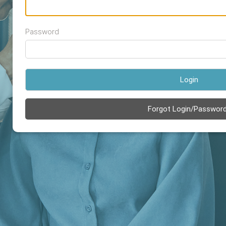
Password
Login
Forgot Login/Passwor