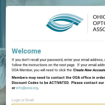
Welcome
If you don't recall your password, enter your email address,
follow the instructions on the next page. If your email add
OOA Member, you will need to click the
'Create New Account
Members may need to contact the OOA office in orde
Discount Codes to be ACTIVATED. Please contact our
or
info@ooa.org
.
Login or Email