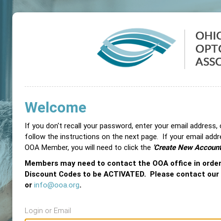
Welcome
If you don't recall your password, enter your email address,
follow the instructions on the next page. If your email add
OOA Member, you will need to click the
'Create New Account
Members may need to contact the OOA office in orde
Discount Codes to be ACTIVATED. Please contact our
or
info@ooa.org
.
Login or Email