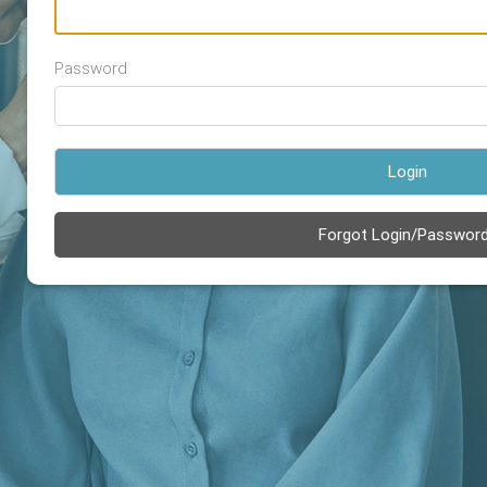
Password
Login
Forgot Login/Passwor