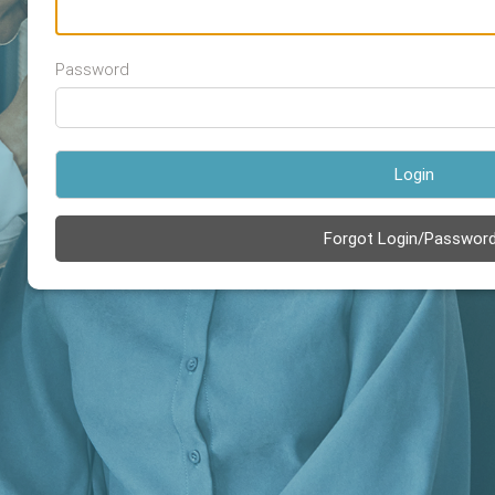
Password
Login
Forgot Login/Passwor