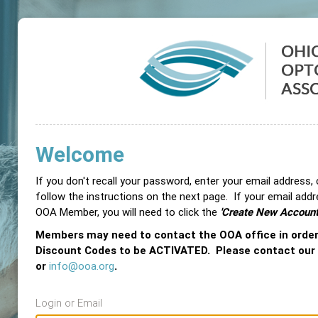
Welcome
If you don't recall your password, enter your email address,
follow the instructions on the next page. If your email add
OOA Member, you will need to click the
'Create New Account
Members may need to contact the OOA office in orde
Discount Codes to be ACTIVATED. Please contact our
or
info@ooa.org
.
Login or Email