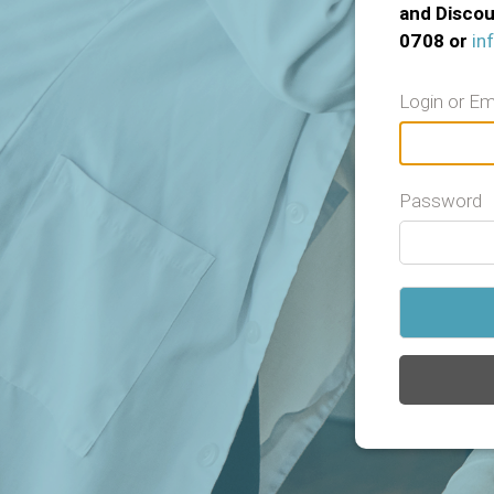
and Discou
0708 or
in
Login or Em
Password