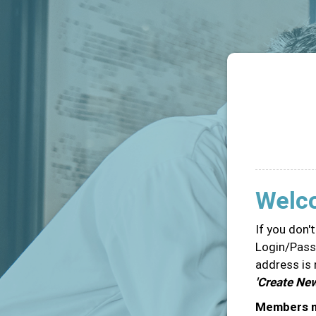
Welc
If you don'
Login/Passw
address is 
'Create Ne
Members ma