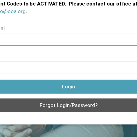
nt Codes to be ACTIVATED. Please contact our office a
fo@ooa.org
.
ail
Login
Forgot Login/Password?