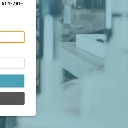
t 614-781-