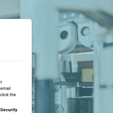
ot
 email
click the
 Security