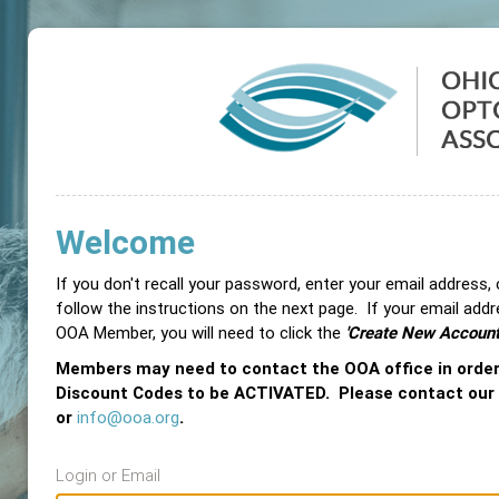
Welcome
If you don't recall your password, enter your email address,
follow the instructions on the next page. If your email add
OOA Member, you will need to click the
'Create New Account
Members may need to contact the OOA office in orde
Discount Codes to be ACTIVATED. Please contact our
or
info@ooa.org
.
Login or Email