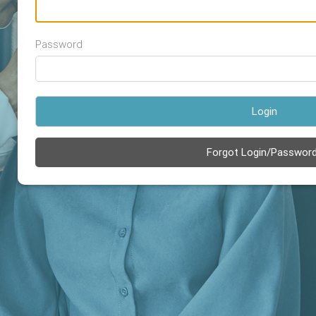
Password
Login
Forgot Login/Passwor