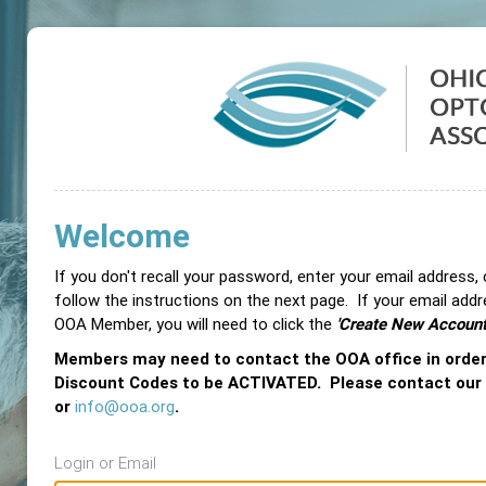
Welcome
If you don't recall your password, enter your email address,
follow the instructions on the next page. If your email add
OOA Member, you will need to click the
'Create New Account
Members may need to contact the OOA office in orde
Discount Codes to be ACTIVATED. Please contact our
or
info@ooa.org
.
Login or Email