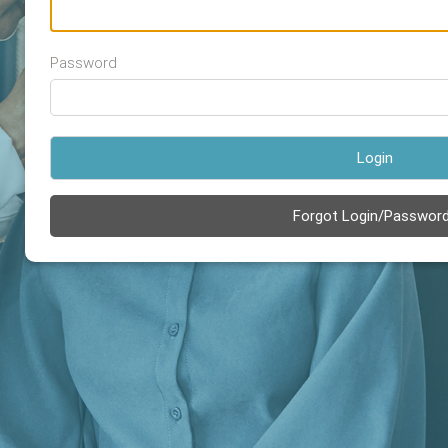
Password
Login
Forgot Login/Passwor