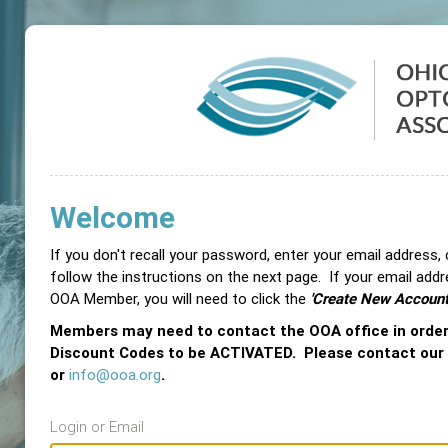
Welcome
If you don't recall your password, enter your email address,
follow the instructions on the next page. If your email add
OOA Member, you will need to click the
'Create New Account
Members may need to contact the OOA office in orde
Discount Codes to be ACTIVATED. Please contact our
or
info@ooa.org
.
Login or Email