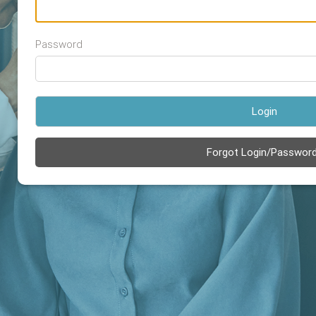
Password
Login
Forgot Login/Passwor