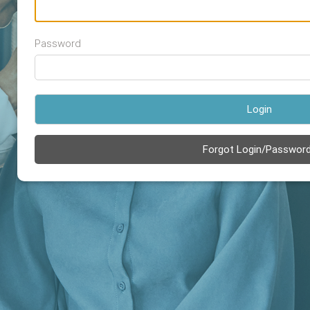
Password
Login
Forgot Login/Passwor