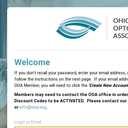
Welcome
If you don't recall your password, enter your email address,
follow the instructions on the next page. If your email add
OOA Member, you will need to click the
'Create New Account
Members may need to contact the OOA office in orde
Discount Codes to be ACTIVATED. Please contact our
or
info@ooa.org
.
Login or Email