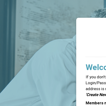
Welc
If you don'
Login/Passw
address is 
'Create Ne
Members ma