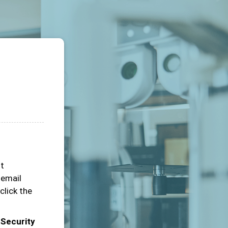
ot
 email
click the
 Security