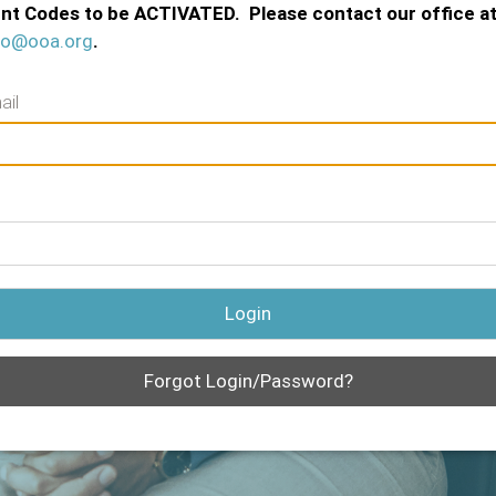
nt Codes to be ACTIVATED. Please contact our office a
fo@ooa.org
.
ail
Login
Forgot Login/Password?