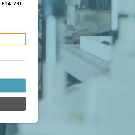
t 614-781-