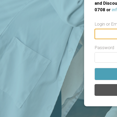
and Discou
0708 or
in
Login or Em
Password