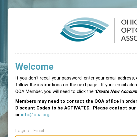
Welcome
If you don't recall your password, enter your email address,
follow the instructions on the next page. If your email add
OOA Member, you will need to click the
'Create New Account
Members may need to contact the OOA office in orde
Discount Codes to be ACTIVATED. Please contact our
or
info@ooa.org
.
Login or Email