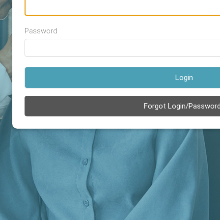
Password
Login
Forgot Login/Passwor